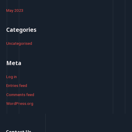
May 2023
Categories
Uncategorised
Meta
Log in
Entries feed
Comments feed
WordPress.org
Contact Us