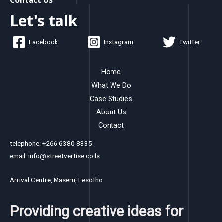
Let's talk
Facebook
Instagram
Twitter
Home
What We Do
Case Studies
About Us
Contact
telephone: +266 6380 8335
email: info@streetvertise.co.ls
Arrival Centre, Maseru, Lesotho
Providing creative ideas for