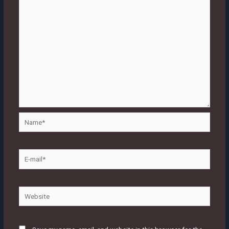
Name*
E-
mail*
Website