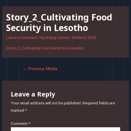
Skip
to
Story_2_Cultivating Food
content
Security in Lesotho
Leave a Comment
/ By
Atang Likotsi
/
8 March 2024
Story_2_Cultivating Food Security in Lesotho
Post
←
Previous Media
navigation
Leave a Reply
Your email address will not be published.
Required fields are
marked
*
Comment
*