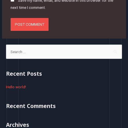
Save my name, email, and website in this browser for the
next time I comment.
S
e
a
r
Recent Posts
c
h
Hello world!
f
o
Recent Comments
r
:
Archives