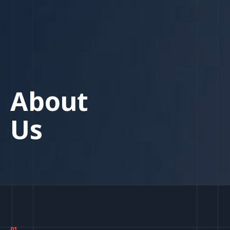
About
Us
01