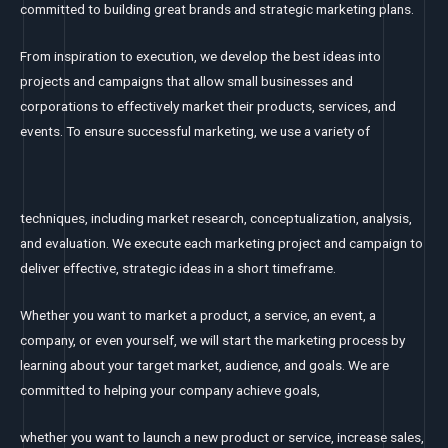
committed to building great brands and strategic marketing plans.
From inspiration to execution, we develop the best ideas into
projects and campaigns that allow small businesses and
corporations to effectively market their products, services, and
events. To ensure successful marketing, we use a variety of
techniques, including market research, conceptualization, analysis,
and evaluation. We execute each marketing project and campaign to
deliver effective, strategic ideas in a short timeframe.
Whether you want to market a product, a service, an event, a
company, or even yourself, we will start the marketing process by
learning about your target market, audience, and goals. We are
committed to helping your company achieve goals,
whether you want to launch a new product or service, increase sales,