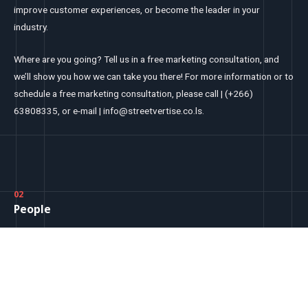
improve customer experiences, or become the leader in your
industry.
Where are you going? Tell us in a free marketing consultation, and
we’ll show you how we can take you there! For more information or to
schedule a free marketing consultation, please call | (+266)
63808335, or e-mail | info@streetvertise.co.ls.
02
People
Leadership Team