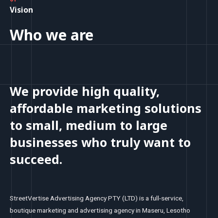
Vision
Who we are
We provide high quality,
affordable marketing solutions
to small, medium to large
businesses who truly want to
succeed.
StreetVertise Advertising Agency PTY (LTD) is a full-service,
boutique marketing and advertising agency in Maseru, Lesotho