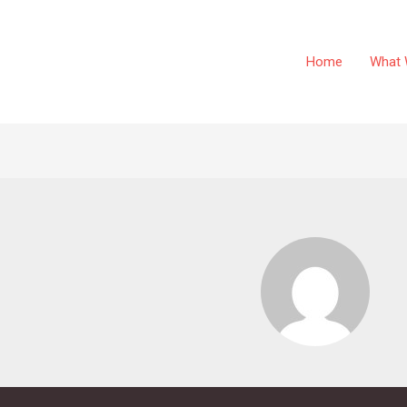
Home
What 