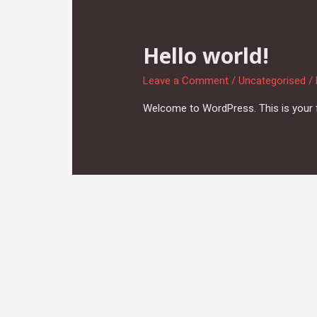
Hello world!
Leave a Comment
/
Uncategorised
/
Welcome to WordPress. This is your firs