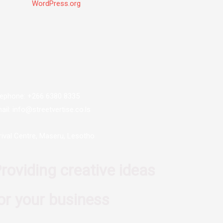
WordPress.org
lephone: +266 6380 8335
ail: info@streetvertise.co.ls
rival Centre, Maseru, Lesotho
roviding creative ideas
or your business