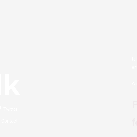
te
em
lk
Ar
P
Twitter
f
Contact