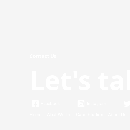
Contact Us
Let's ta
Facebook
Instagram
Home
What We Do
Case Studies
About Us