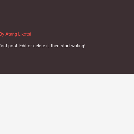
 By
Atang Likotsi
t post. Edit or delete it, then start writing!