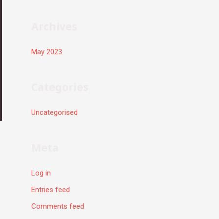
r
:
Archives
May 2023
Categories
Uncategorised
Meta
Log in
Entries feed
Comments feed