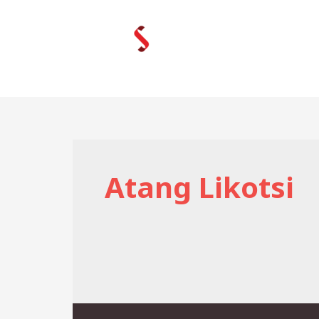
Skip
to
content
Atang Likotsi