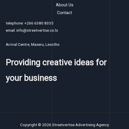
About Us
Contact
telephone: +266 6380 8335
email: info@streetvertise.co.ls
Arrival Centre, Maseru, Lesotho
Providing creative ideas for
your business
Copyright © 2026 Streetvertise Advertising Agency