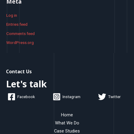
Meta
Log in
Entries feed
Comments feed
WordPress.org
Contact Us
Let's talk
Facebook
Instagram
Twitter
Home
What We Do
Case Studies