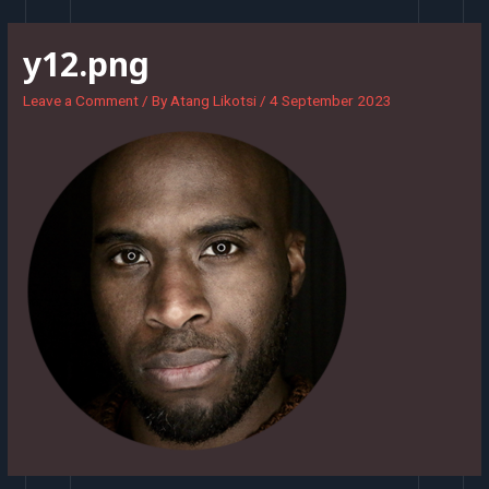
Skip
to
y12.png
content
Leave a Comment
/ By
Atang Likotsi
/
4 September 2023