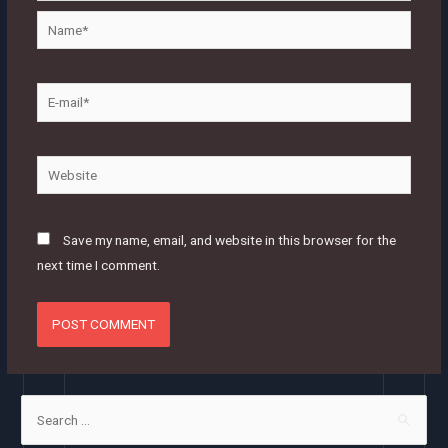
Name*
E-
mail*
Website
Save my name, email, and website in this browser for the
next time I comment.
S
e