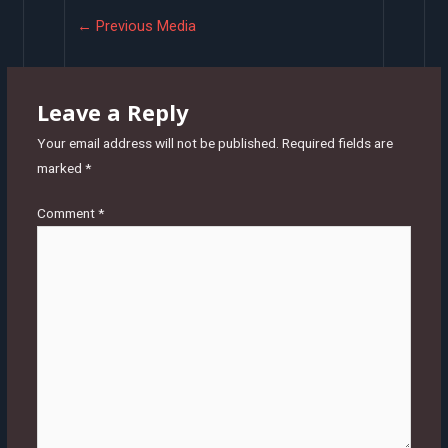
Post
←
Previous Media
navigation
Leave a Reply
Your email address will not be published.
Required fields are
marked
*
Comment
*