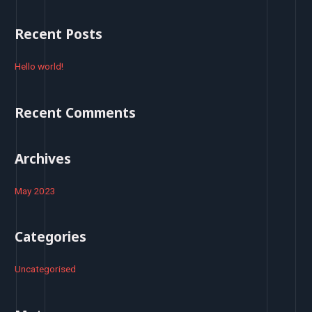
a
r
Recent Posts
c
h
Hello world!
f
o
Recent Comments
r
:
Archives
May 2023
Categories
Uncategorised