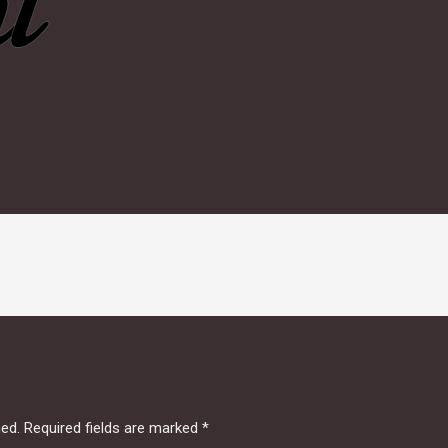
hed.
Required fields are marked
*