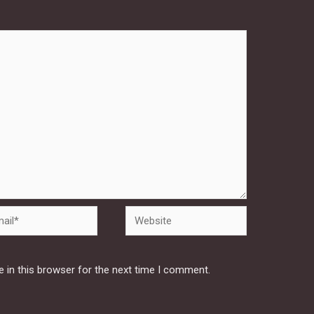
Website
 in this browser for the next time I comment.