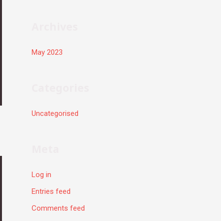
r
:
Archives
May 2023
Categories
Uncategorised
Meta
Log in
Entries feed
Comments feed