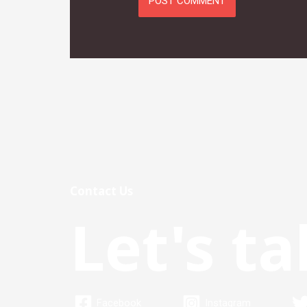
Contact Us
Let's ta
Facebook
Instagram