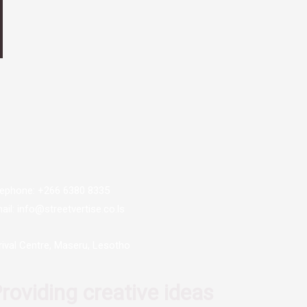
lephone: +266 6380 8335
ail: info@streetvertise.co.ls
rival Centre, Maseru, Lesotho
roviding creative ideas