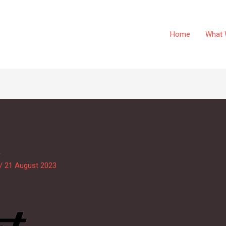
Home
What 
k
/
21 August 2023