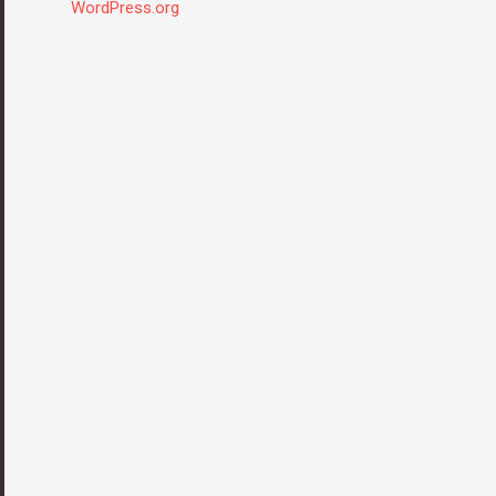
WordPress.org