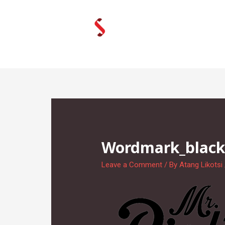
Skip
to
content
Wordmark_blac
Leave a Comment
/ By
Atang Likotsi