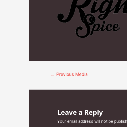
Post
←
Previous Media
navigation
Leave a Reply
Your email address will not be publis