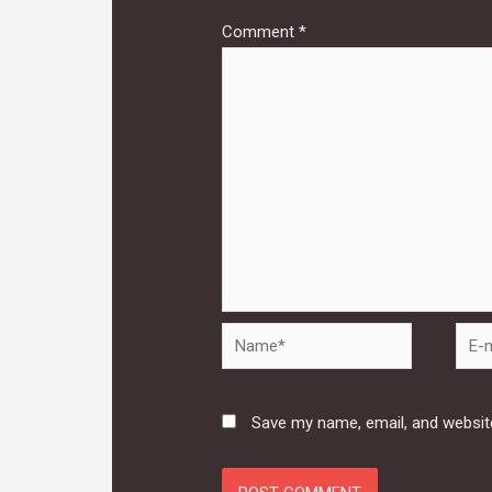
Comment
*
Name*
E-
mail*
Save my name, email, and website