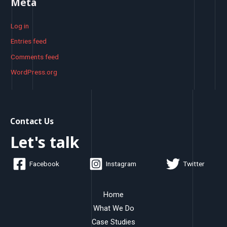
Meta
Log in
Entries feed
Comments feed
WordPress.org
Contact Us
Let's talk
Facebook
Instagram
Twitter
Home
What We Do
Case Studies