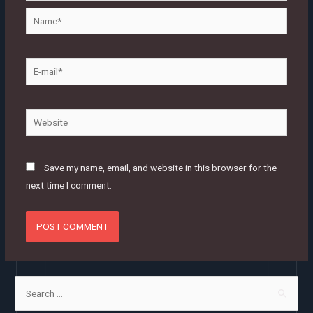
Name*
E-
mail*
Website
Save my name, email, and website in this browser for the
next time I comment.
S
e