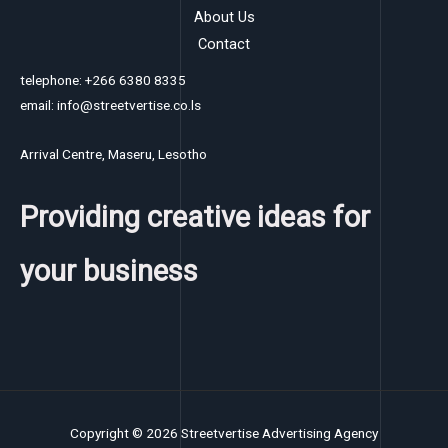
About Us
Contact
telephone: +266 6380 8335
email: info@streetvertise.co.ls
Arrival Centre, Maseru, Lesotho
Providing creative ideas for
your business
Copyright © 2026 Streetvertise Advertising Agency