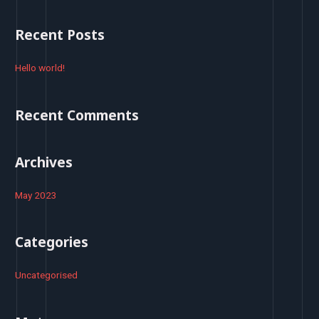
a
r
Recent Posts
c
h
Hello world!
f
o
Recent Comments
r
:
Archives
May 2023
Categories
Uncategorised