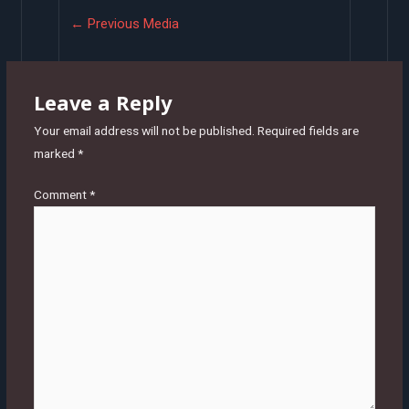
Post
←
Previous Media
navigation
Leave a Reply
Your email address will not be published.
Required fields are
marked
*
Comment
*