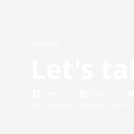
Contact Us
Let's ta
Facebook
Instagram
Home
What We Do
Case Studies
About Us