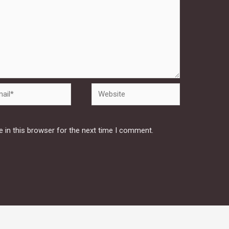
Website
 in this browser for the next time I comment.