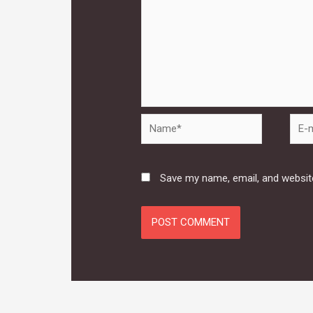
Name*
E-
mail*
Save my name, email, and website