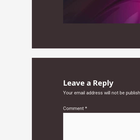
Leave a Reply
Your email address will not be publis
Comment
*