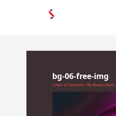
Skip
to
content
bg-06-free-img
Leave a Comment
/ By
Atang Likotsi