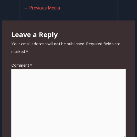
Post
←
Previous Media
navigation
Leave a Reply
Your email address will not be published.
Required fields are
marked
*
Comment
*