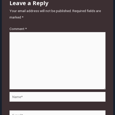
Leave a Reply
Your email address will not be published.
Required fields are
marked
*
Comment
*
Name*
E-