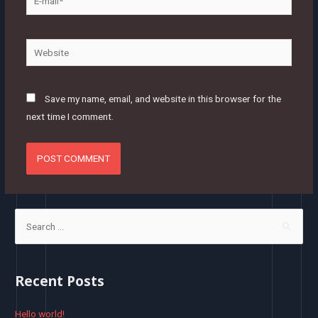
mail*
Website
Save my name, email, and website in this browser for the
next time I comment.
S
e
a
r
Recent Posts
c
h
Hello world!