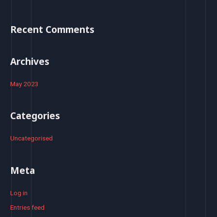
f
o
Recent Comments
r
:
Archives
May 2023
Categories
Uncategorised
Meta
Log in
Entries feed