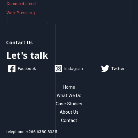
Comments feed
WordPress.org
Contact Us
Let's talk
Facebook
Instagram
Twitter
Home
What We Do
Case Studies
About Us
Contact
telephone: +266 6380 8335