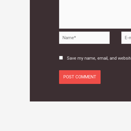
Name*
E-
mail*
Save my name, email, and website