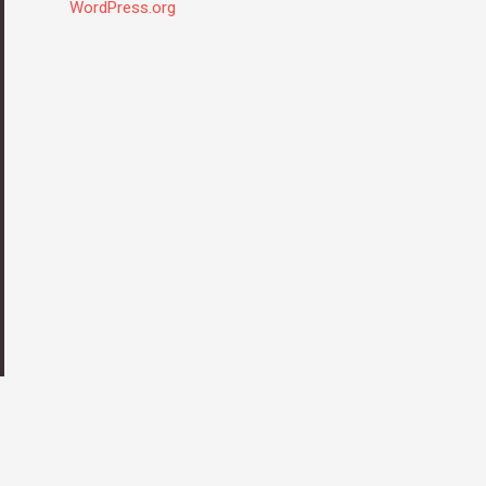
WordPress.org