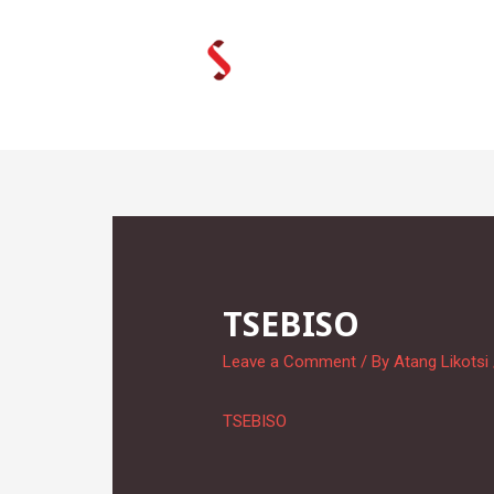
Skip
to
content
TSEBISO
Leave a Comment
/ By
Atang Likotsi
TSEBISO