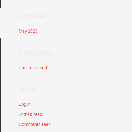
r
:
Archives
May 2023
Categories
Uncategorised
Meta
Log in
Entries feed
Comments feed