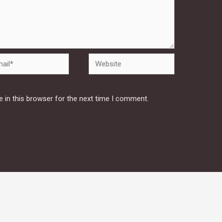
Website
 in this browser for the next time I comment.