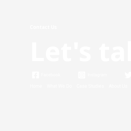
Contact Us
Let's ta
Facebook
Instagram
Home
What We Do
Case Studies
About Us