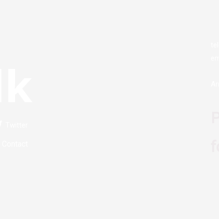
te
em
lk
Ar
P
Twitter
f
Contact