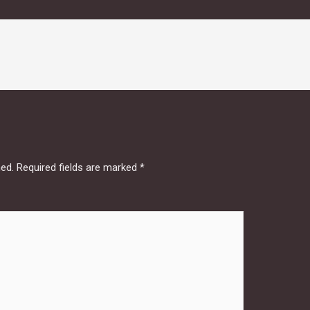
hed.
Required fields are marked
*