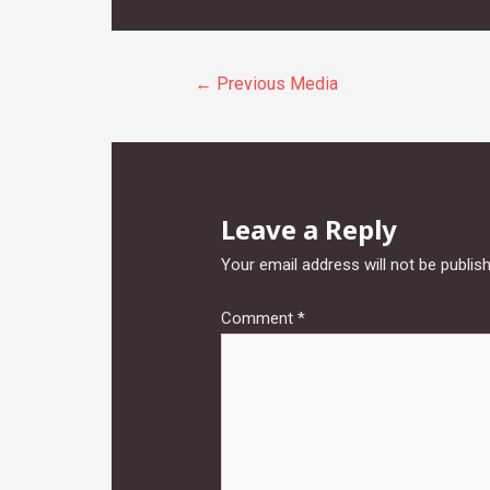
Post
←
Previous Media
navigation
Leave a Reply
Your email address will not be publis
Comment
*