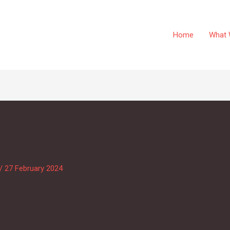
Home
What 
/
27 February 2024