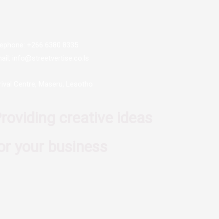
lephone: +266 6380 8335
ail: info@streetvertise.co.ls
rival Centre, Maseru, Lesotho
roviding creative ideas
or your business