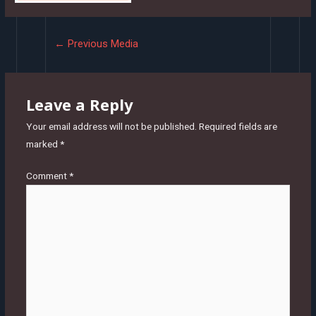
Post
←
Previous Media
navigation
Leave a Reply
Your email address will not be published.
Required fields are
marked
*
Comment
*