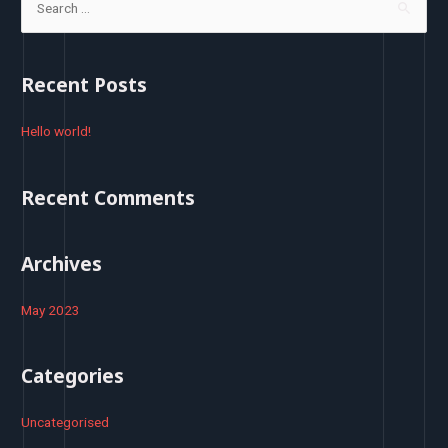
e
a
r
Recent Posts
c
h
Hello world!
f
o
Recent Comments
r
:
Archives
May 2023
Categories
Uncategorised