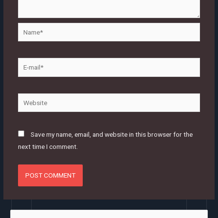
Name*
E-
mail*
Website
Save my name, email, and website in this browser for the
next time I comment.
S