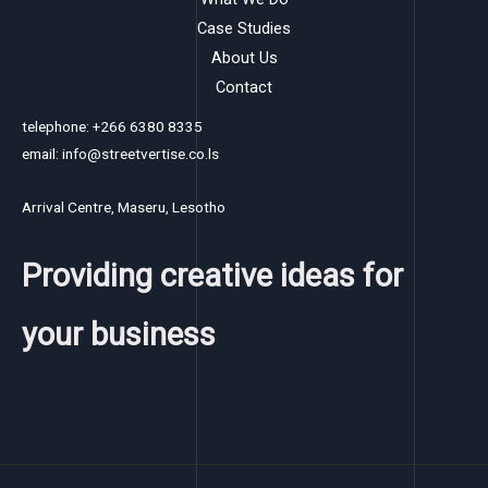
Case Studies
About Us
Contact
telephone: +266 6380 8335
email: info@streetvertise.co.ls
Arrival Centre, Maseru, Lesotho
Providing creative ideas for
your business