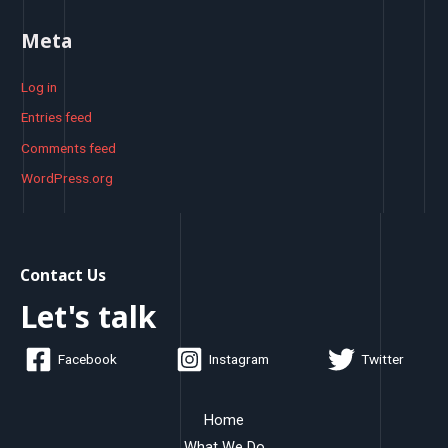
Meta
Log in
Entries feed
Comments feed
WordPress.org
Contact Us
Let's talk
Facebook
Instagram
Twitter
Home
What We Do