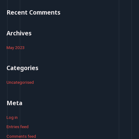
o
Recent Comments
r
:
Archives
May 2023
Categories
Uncategorised
Meta
Log in
Entries feed
Comments feed