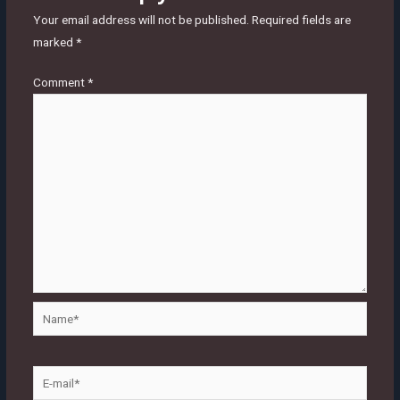
Your email address will not be published.
Required fields are
marked
*
Comment
*
Name*
E-
mail*