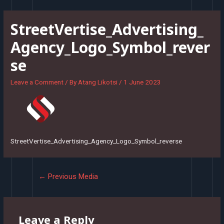
Skip
to
StreetVertise_Advertising_
content
Agency_Logo_Symbol_rever
se
Leave a Comment
/ By
Atang Likotsi
/
1 June 2023
StreetVertise_Advertising_Agency_Logo_Symbol_reverse
Post
←
Previous Media
navigation
Leave a Reply