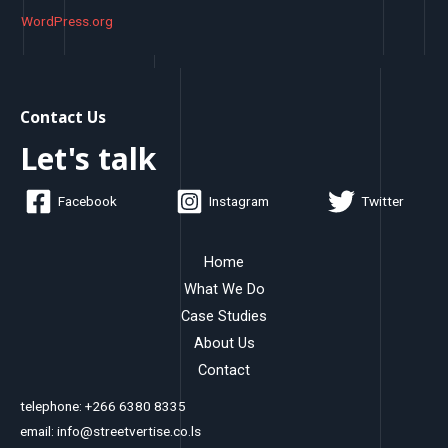
WordPress.org
Contact Us
Let's talk
Facebook
Instagram
Twitter
Home
What We Do
Case Studies
About Us
Contact
telephone: +266 6380 8335
email: info@streetvertise.co.ls