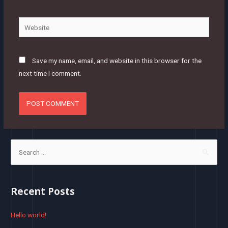
Website
Save my name, email, and website in this browser for the
next time I comment.
S
e
a
r
Recent Posts
c
h
Hello world!
f