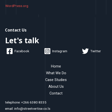
WordPress.org
Contact Us
Let's talk
Facebook
Instagram
Twitter
Home
What We Do
Case Studies
About Us
Contact
telephone: +266 6380 8335
email: info@streetvertise.co.ls