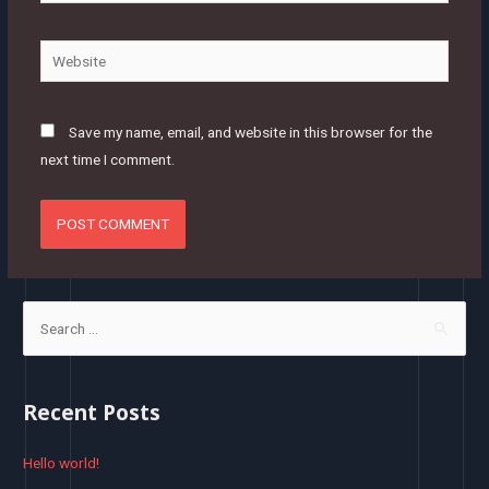
mail*
Website
Save my name, email, and website in this browser for the
next time I comment.
S
e
a
r
Recent Posts
c
h
Hello world!