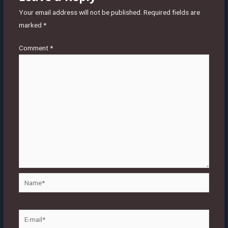
Your email address will not be published.
Required fields are
marked
*
Comment
*
Name*
E-