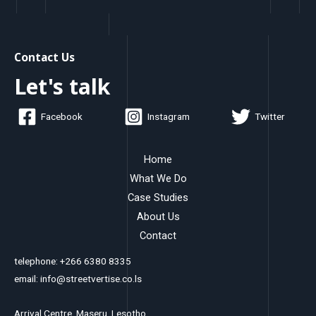
Contact Us
Let's talk
Facebook
Instagram
Twitter
Home
What We Do
Case Studies
About Us
Contact
telephone: +266 6380 8335
email: info@streetvertise.co.ls
Arrival Centre, Maseru, Lesotho