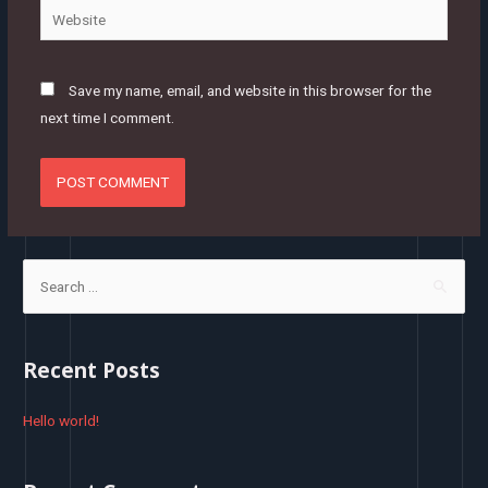
Website
Save my name, email, and website in this browser for the
next time I comment.
S
e
a
r
Recent Posts
c
h
Hello world!
f
o