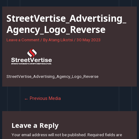
Skip
to
StreetVertise_Advertising_
content
Agency_Logo_Reverse
Leave a Comment
/ By
Atang Likotsi
/
30 May 2023
StreetVertise_Advertising_Agency_Logo_Reverse
Post
←
Previous Media
navigation
Leave a Reply
Your email address will not be published.
Required fields are