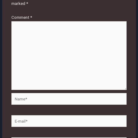
marked
*
Comment
*
Name*
E-
mail*