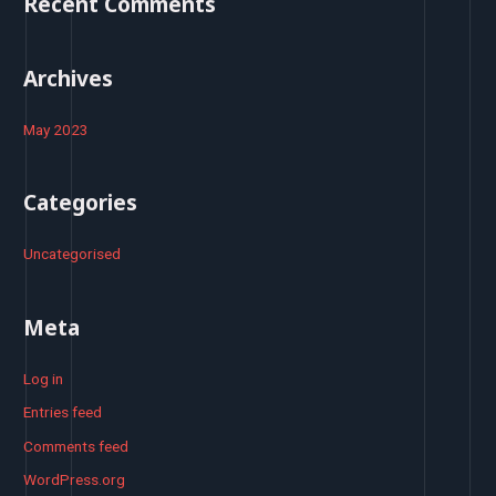
Recent Comments
r
:
Archives
May 2023
Categories
Uncategorised
Meta
Log in
Entries feed
Comments feed
WordPress.org