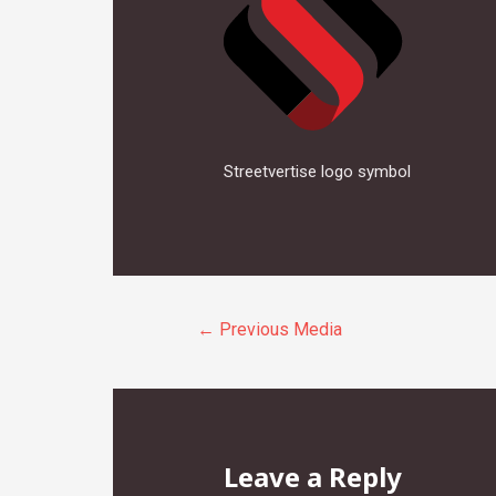
Streetvertise logo symbol
Post
←
Previous Media
navigation
Leave a Reply