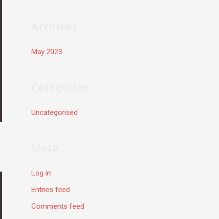
r
:
Archives
May 2023
Categories
Uncategorised
Meta
Log in
Entries feed
Comments feed