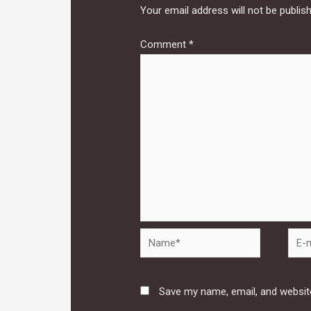
Your email address will not be publis
Comment
*
Name*
E-
mail*
Save my name, email, and website