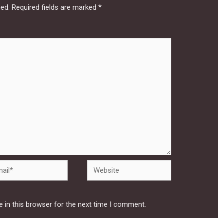
hed.
Required fields are marked
*
Website
 in this browser for the next time I comment.