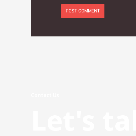
Contact Us
Let's ta