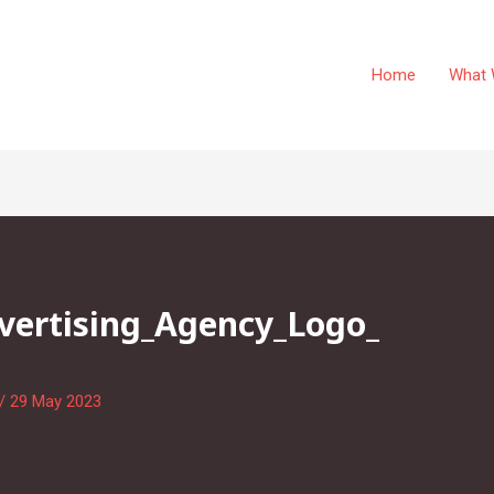
Home
What 
dvertising_Agency_Logo_
/
29 May 2023