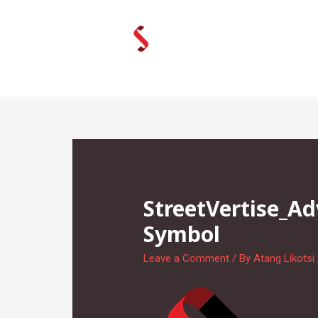
Skip
to
content
StreetVertise_A
Symbol
Leave a Comment
/ By
Atang Likotsi