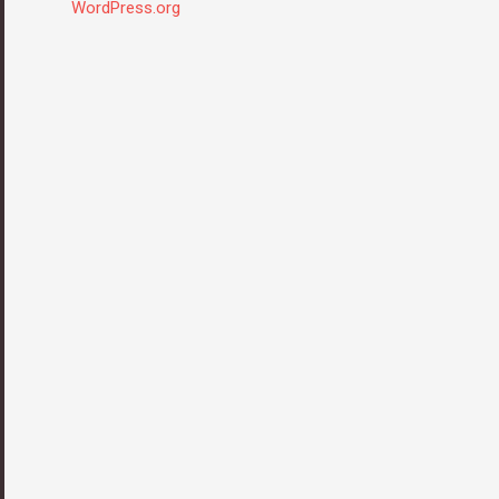
WordPress.org