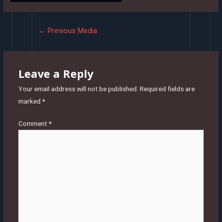
Post
←
Previous Media
navigation
Leave a Reply
Your email address will not be published.
Required fields are
marked
*
Comment
*