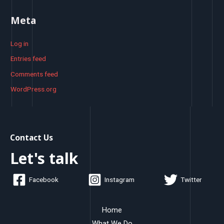
Meta
Log in
Entries feed
Comments feed
WordPress.org
Contact Us
Let's talk
Facebook
Instagram
Twitter
Home
What We Do