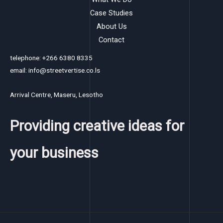
Case Studies
About Us
Contact
telephone: +266 6380 8335
email: info@streetvertise.co.ls
Arrival Centre, Maseru, Lesotho
Providing creative ideas for
your business