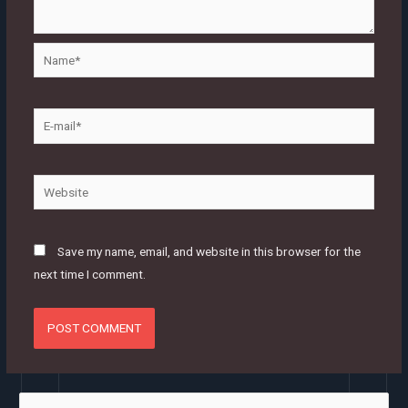
Name*
E-
mail*
Website
Save my name, email, and website in this browser for the
next time I comment.
S