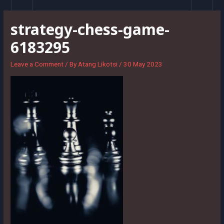
Skip
to
strategy-chess-game-
content
6183295
Leave a Comment
/ By
Atang Likotsi
/
30 May 2023