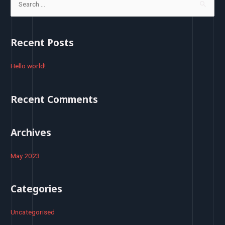
e
a
r
Recent Posts
c
h
Hello world!
f
o
Recent Comments
r
:
Archives
May 2023
Categories
Uncategorised