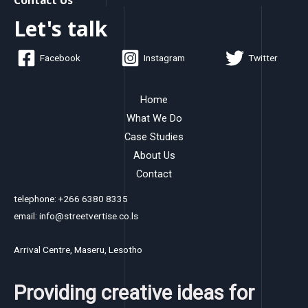
Let's talk
Facebook
Instagram
Twitter
Home
What We Do
Case Studies
About Us
Contact
telephone: +266 6380 8335
email: info@streetvertise.co.ls
Arrival Centre, Maseru, Lesotho
Providing creative ideas for