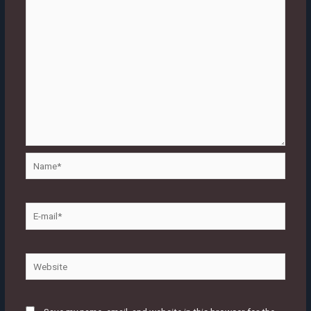
Name*
E-
mail*
Website