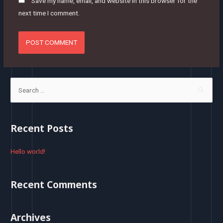
Save my name, email, and website in this browser for the
next time I comment.
S
e
a
r
Recent Posts
c
h
Hello world!
f
o
Recent Comments
r
:
Archives