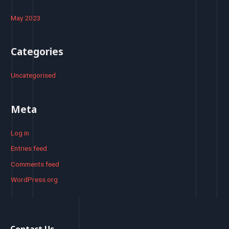
May 2023
Categories
Uncategorised
Meta
Log in
Entries feed
Comments feed
WordPress.org
Contact Us