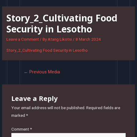
Skip
to
Story_2_Cultivating Food
content
Security in Lesotho
Leave a Comment
/ By
Atang Likotsi
/
8 March 2024
Story_2_Cultivating Food Security in Lesotho
Post
←
Previous Media
navigation
Leave a Reply
Your email address will not be published.
Required fields are
marked
*
Comment
*