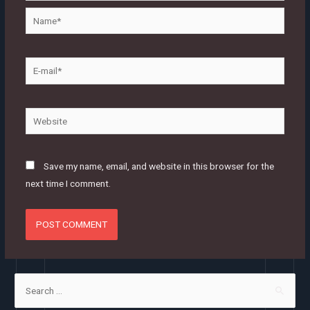
Name*
E-
mail*
Website
Save my name, email, and website in this browser for the
next time I comment.
S
e