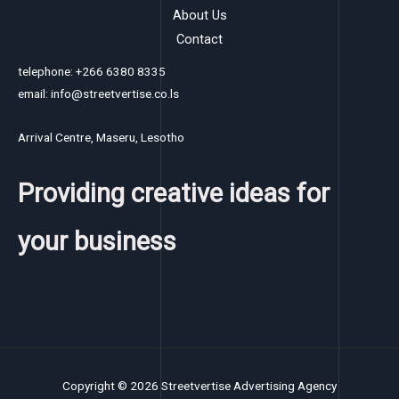
About Us
Contact
telephone: +266 6380 8335
email: info@streetvertise.co.ls
Arrival Centre, Maseru, Lesotho
Providing creative ideas for
your business
Copyright © 2026 Streetvertise Advertising Agency