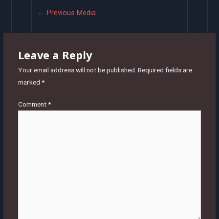
Post
←
Previous Media
navigation
Leave a Reply
Your email address will not be published.
Required fields are
marked
*
Comment
*