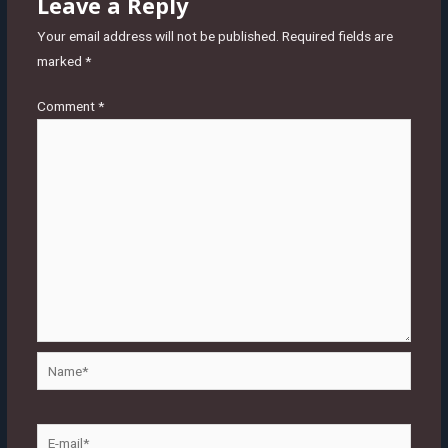
Leave a Reply
Your email address will not be published.
Required fields are
marked
*
Comment
*
Name*
E-