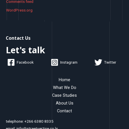
Comments feed
WordPress.org
Contact Us
Let's talk
Facebook
Instagram
Twitter
Home
What We Do
Case Studies
About Us
Contact
telephone: +266 6380 8335
email: info@streetvertise.co.ls