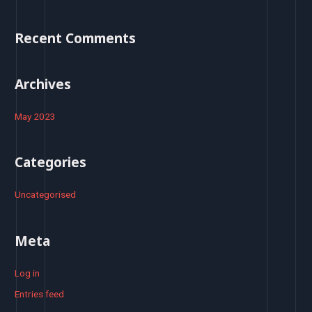
f
o
Recent Comments
r
:
Archives
May 2023
Categories
Uncategorised
Meta
Log in
Entries feed