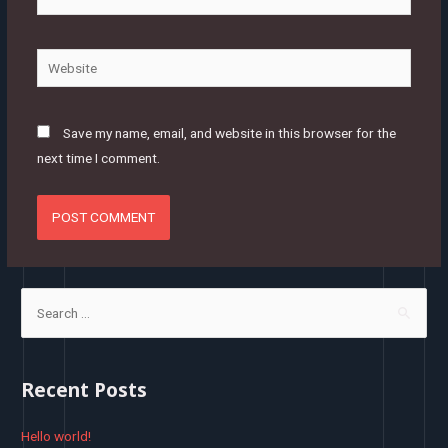
mail*
Website
Save my name, email, and website in this browser for the
next time I comment.
S
e
a
r
Recent Posts
c
h
Hello world!