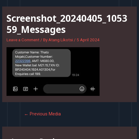
Skip
to
Screenshot_20240405_1053
content
59_Messages
Leave a Comment
/ By
Atang Likotsi
/
5 April 2024
Post
←
Previous Media
navigation