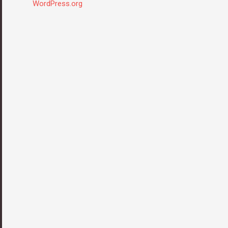
WordPress.org