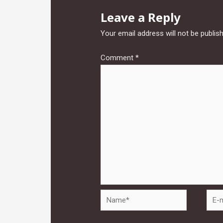
Leave a Reply
Your email address will not be publis
Comment
*
Name*
E-
mail*