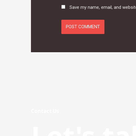
Save my name, email, and website
Contact Us
Let's ta