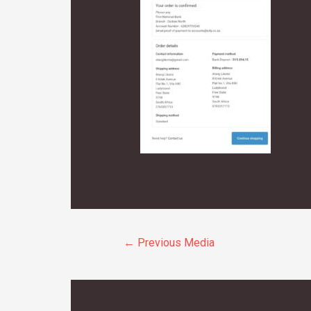
Post
←
Previous Media
navigation