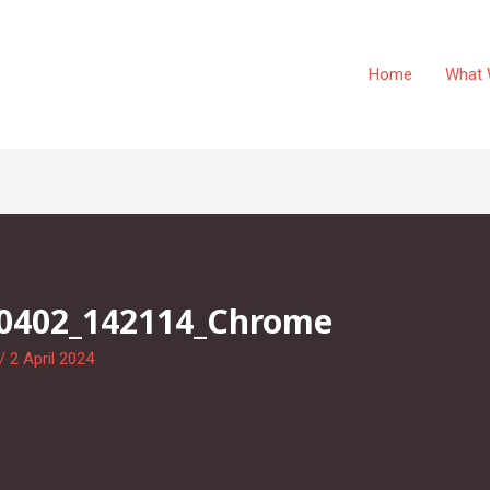
Home
What 
40402_142114_Chrome
/
2 April 2024