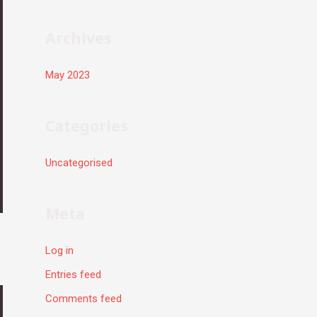
r
:
Archives
May 2023
Categories
Uncategorised
Meta
Log in
Entries feed
Comments feed