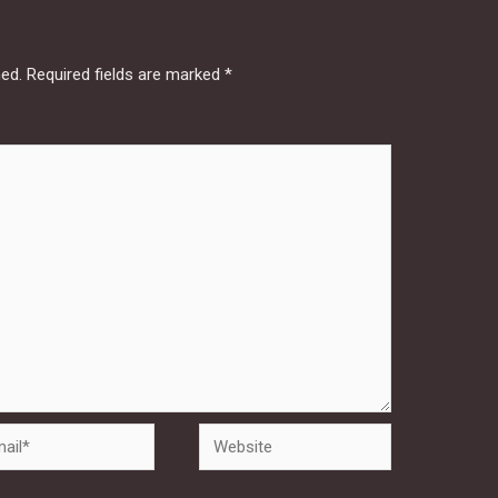
hed.
Required fields are marked
*
Website