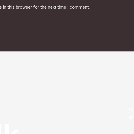
 in this browser for the next time I comment.
te
em
lk
Ar