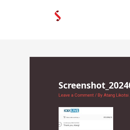
Skip
to
content
Screenshot_202
Leave a Comment
/ By
Atang Likotsi