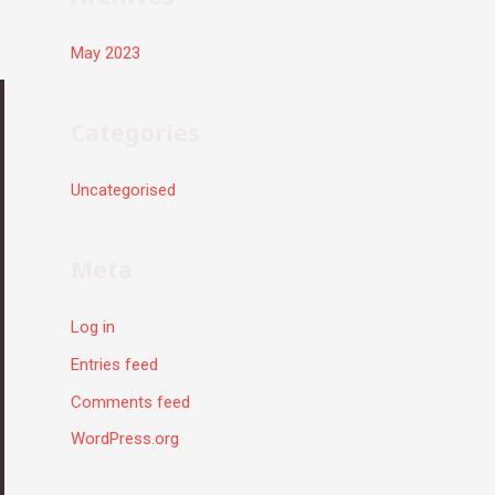
May 2023
Categories
Uncategorised
Meta
Log in
Entries feed
Comments feed
WordPress.org