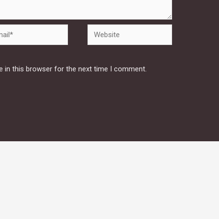
Website
 in this browser for the next time I comment.