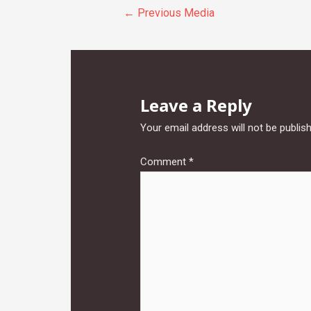
Post
←
Previous Media
navigation
Leave a Reply
Your email address will not be publis
Comment
*