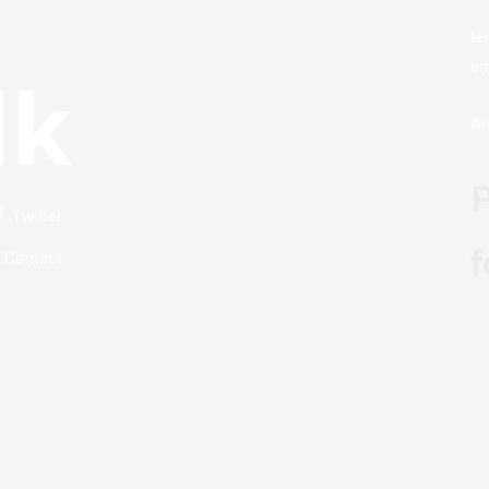
te
em
lk
Ar
P
Twitter
f
Contact