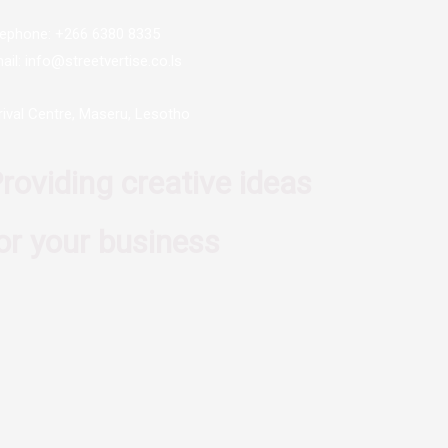
lephone: +266 6380 8335
ail: info@streetvertise.co.ls
rival Centre, Maseru, Lesotho
roviding creative ideas
or your business