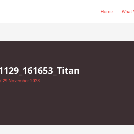
Home
What 
1129_161653_Titan
/
29 November 2023