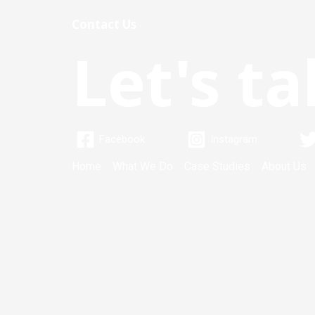
Contact Us
Let's ta
Facebook
Instagram
Home
What We Do
Case Studies
About Us