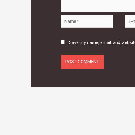
Name*
E-
mail*
Save my name, email, and website