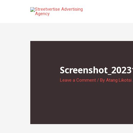
Skip
to
content
Screenshot_2023
Leave a Comment
/ By
Atang Likotsi