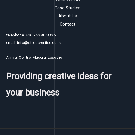
Case Studies
About Us
Contact
telephone: +266 6380 8335
email: info@streetvertise.co.ls
Arrival Centre, Maseru, Lesotho
Providing creative ideas for
your business