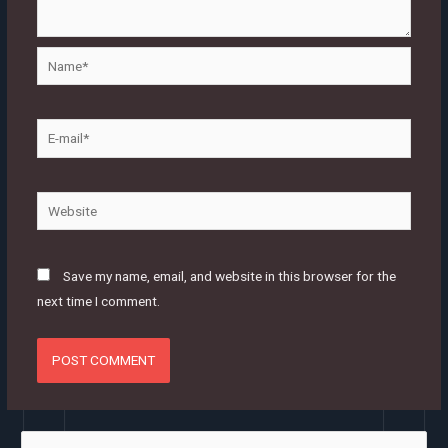
Name*
E-
mail*
Website
Save my name, email, and website in this browser for the
next time I comment.
S