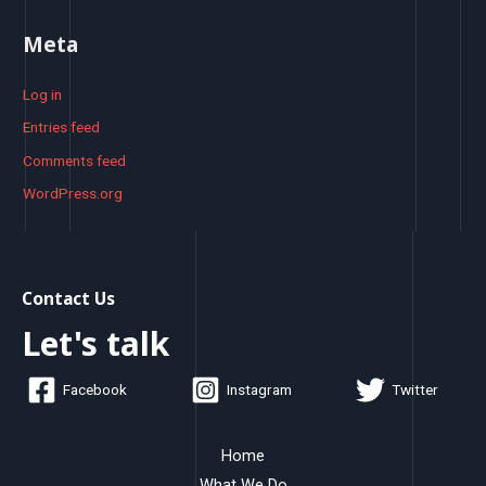
Meta
Log in
Entries feed
Comments feed
WordPress.org
Contact Us
Let's talk
Facebook
Instagram
Twitter
Home
What We Do