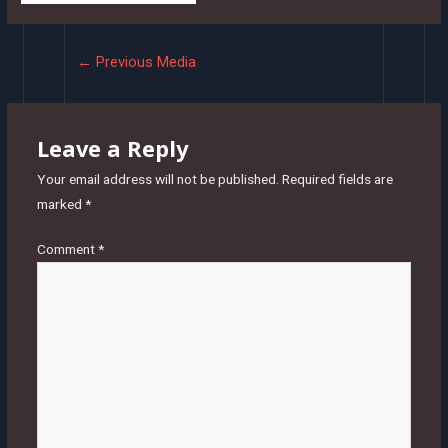
Post
←
Previous Media
navigation
Leave a Reply
Your email address will not be published.
Required fields are
marked
*
Comment
*