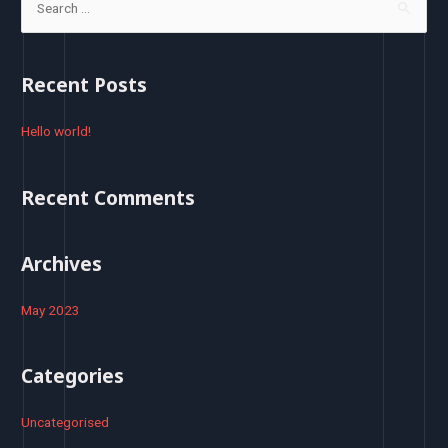
e
a
r
Recent Posts
c
h
Hello world!
f
o
Recent Comments
r
:
Archives
May 2023
Categories
Uncategorised