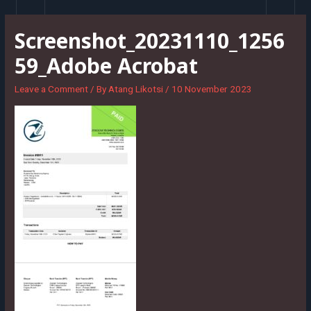
Skip
to
Screenshot_20231110_1256
content
59_Adobe Acrobat
Leave a Comment
/ By
Atang Likotsi
/
10 November 2023