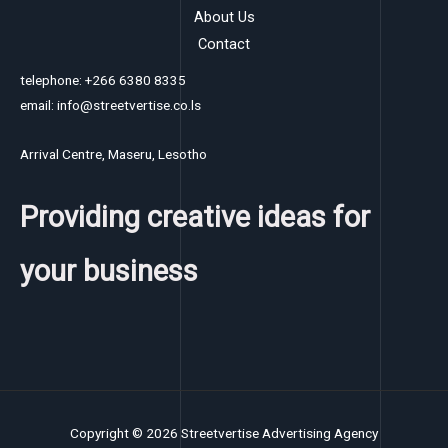
About Us
Contact
telephone: +266 6380 8335
email: info@streetvertise.co.ls
Arrival Centre, Maseru, Lesotho
Providing creative ideas for
your business
Copyright © 2026 Streetvertise Advertising Agency