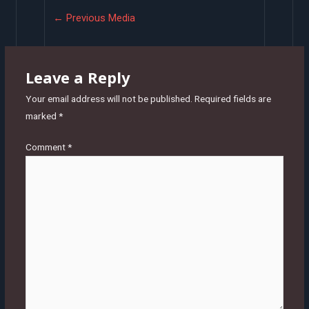
Post
←
Previous Media
navigation
Leave a Reply
Your email address will not be published.
Required fields are
marked
*
Comment
*