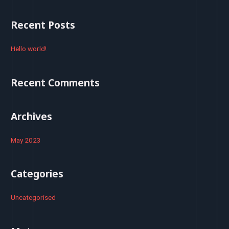
a
r
Recent Posts
c
h
Hello world!
f
o
Recent Comments
r
:
Archives
May 2023
Categories
Uncategorised