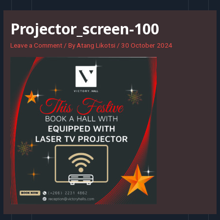
Skip
to
Projector_screen-100
content
Leave a Comment
/ By
Atang Likotsi
/
30 October 2024