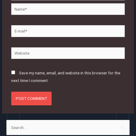
Name*
E-
mail*
Website
Save my name, email, and website in this browser for the
next time I comment.
S
e