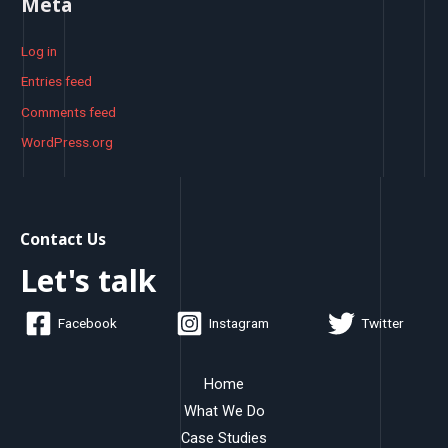
Meta
Log in
Entries feed
Comments feed
WordPress.org
Contact Us
Let's talk
Facebook
Instagram
Twitter
Home
What We Do
Case Studies