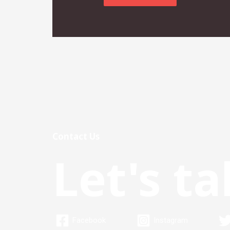
Contact Us
Let's ta
Facebook
Instagram