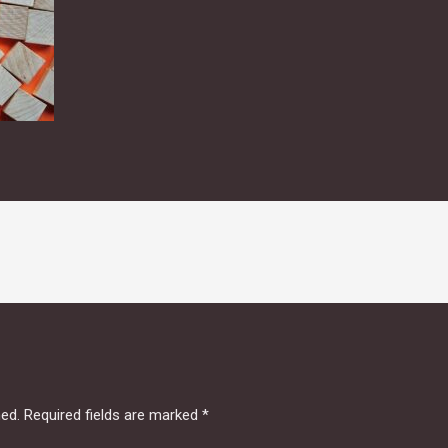
hed.
Required fields are marked
*