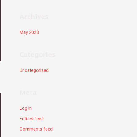
r
:
Archives
May 2023
Categories
Uncategorised
Meta
Log in
Entries feed
Comments feed