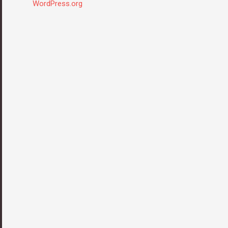
WordPress.org