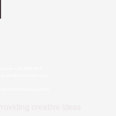
lephone: +266 6380 8335
ail: info@streetvertise.co.ls
rival Centre, Maseru, Lesotho
roviding creative ideas