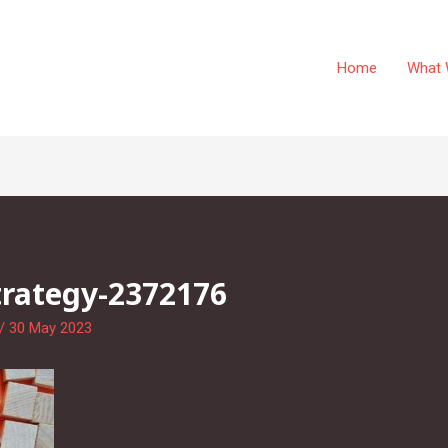
Home
What 
trategy-2372176
/
30 May 2023