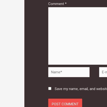
Comment
*
Name*
E-
mail*
Save my name, email, and website