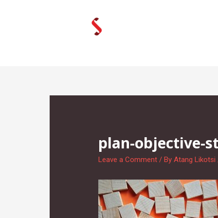
Skip
to
content
plan-objective-s
Leave a Comment
/ By
Atang Likotsi