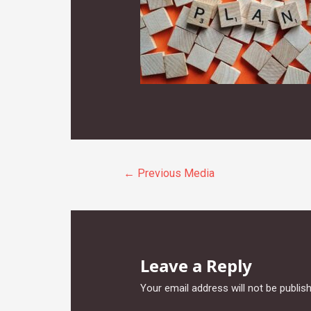
Post
←
Previous Media
navigation
Leave a Reply
Your email address will not be publis