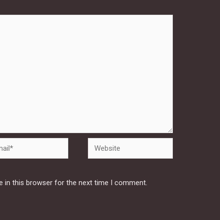
Website
 in this browser for the next time I comment.