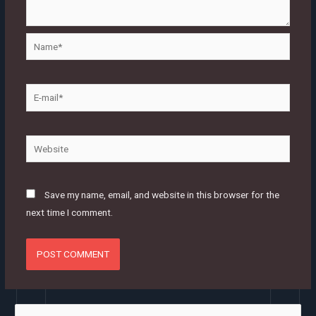
Name*
E-
mail*
Website
Save my name, email, and website in this browser for the
next time I comment.
S