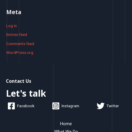
Meta
Log in
Entries feed
Comments feed
WordPress.org
Contact Us
Let's talk
Facebook
Instagram
Twitter
Home
What We Do