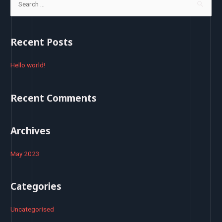
e
a
r
Recent Posts
c
h
Hello world!
f
o
Recent Comments
r
:
Archives
May 2023
Categories
Uncategorised