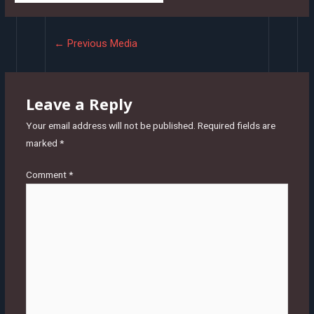
Post
←
Previous Media
navigation
Leave a Reply
Your email address will not be published.
Required fields are
marked
*
Comment
*