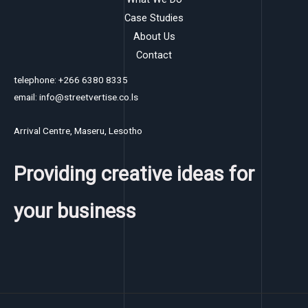
Case Studies
About Us
Contact
telephone: +266 6380 8335
email: info@streetvertise.co.ls
Arrival Centre, Maseru, Lesotho
Providing creative ideas for
your business