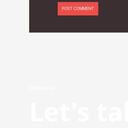
Contact Us
Let's ta