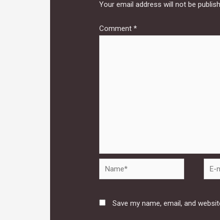
Your email address will not be publis
Comment
*
Name*
E-
mail*
Save my name, email, and website