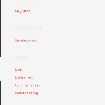
May 2023
Categories
Uncategorised
Meta
Log in
Entries feed
Comments feed
WordPress.org