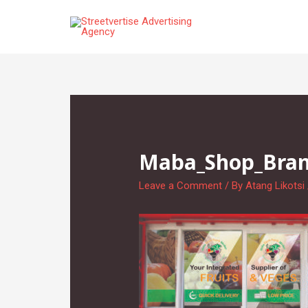
Skip
to
content
Maba_Shop_Brand
Leave a Comment
/ By
Atang Likotsi