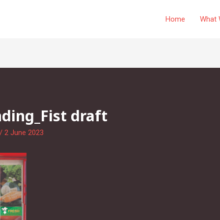
Home
What 
ing_Fist draft
/
2 June 2023