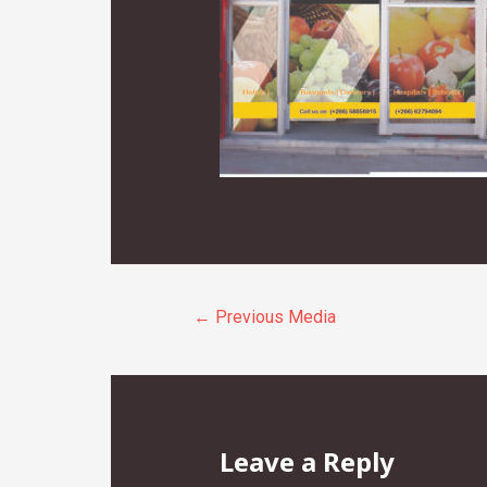
Post
←
Previous Media
navigation
Leave a Reply