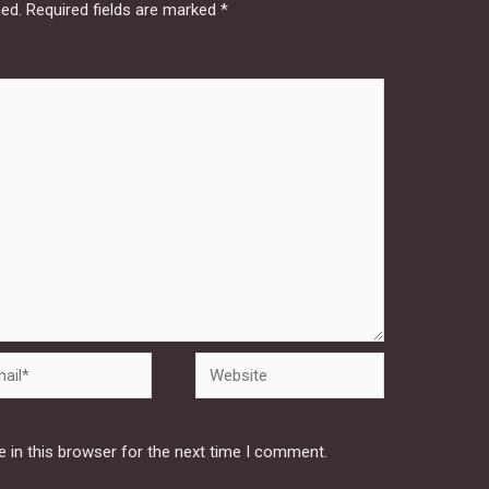
hed.
Required fields are marked
*
Website
 in this browser for the next time I comment.