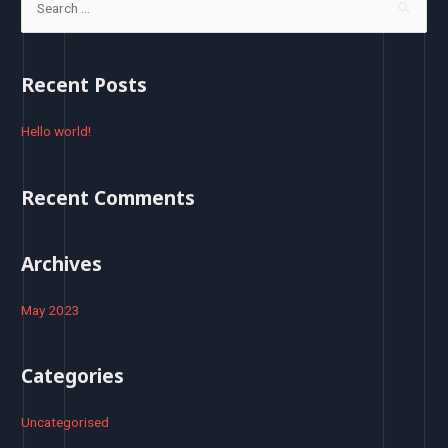
e
a
r
Recent Posts
c
h
Hello world!
f
o
Recent Comments
r
:
Archives
May 2023
Categories
Uncategorised