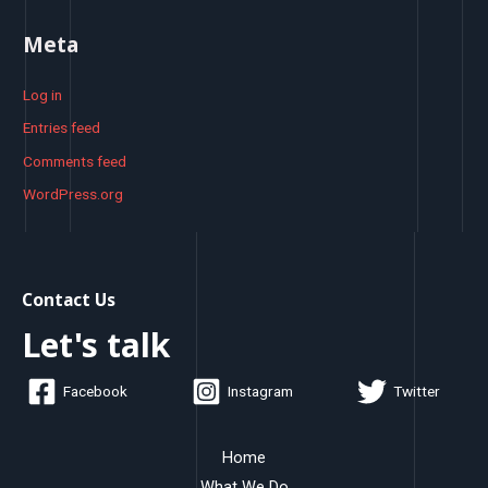
Meta
Log in
Entries feed
Comments feed
WordPress.org
Contact Us
Let's talk
Facebook
Instagram
Twitter
Home
What We Do