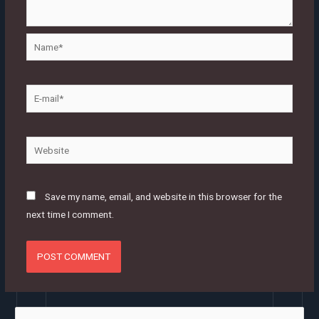
Name*
E-
mail*
Website
Save my name, email, and website in this browser for the
next time I comment.
S