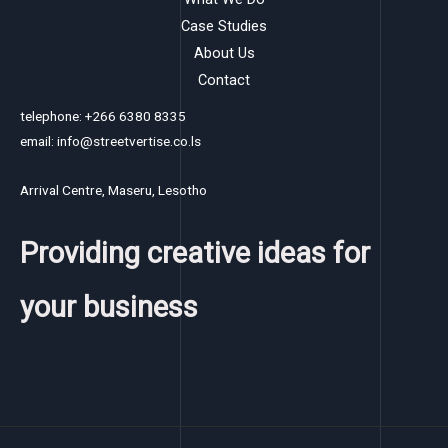
Case Studies
About Us
Contact
telephone: +266 6380 8335
email: info@streetvertise.co.ls
Arrival Centre, Maseru, Lesotho
Providing creative ideas for
your business