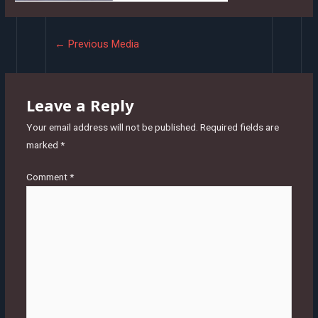
Post
←
Previous Media
navigation
Leave a Reply
Your email address will not be published.
Required fields are
marked
*
Comment
*