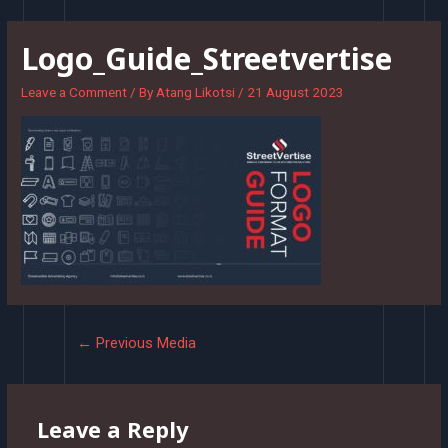
Skip
to
Logo_Guide_Streetvertise
content
Leave a Comment
/ By
Atang Likotsi
/
21 August 2023
Post
←
Previous Media
navigation
Leave a Reply