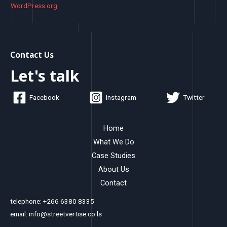
WordPress.org
Contact Us
Let's talk
Facebook
Instagram
Twitter
Home
What We Do
Case Studies
About Us
Contact
telephone: +266 6380 8335
email: info@streetvertise.co.ls