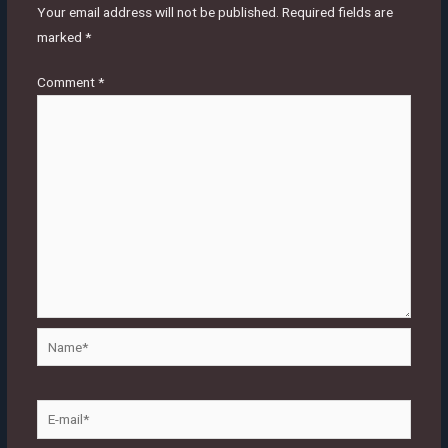
Your email address will not be published.
Required fields are
marked
*
Comment
*
Name*
E-
mail*