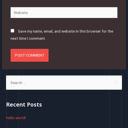
Website
Save my name, email, and website in this browser for the
next time I comment.
S
e
a
r
Recent Posts
c
h
Hello world!
f