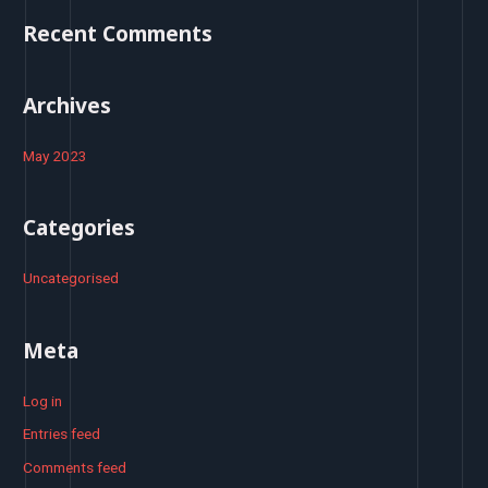
o
Recent Comments
r
:
Archives
May 2023
Categories
Uncategorised
Meta
Log in
Entries feed
Comments feed