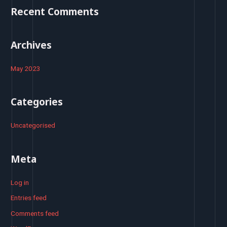
o
Recent Comments
r
:
Archives
May 2023
Categories
Uncategorised
Meta
Log in
Entries feed
Comments feed