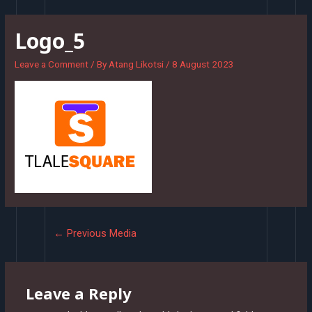
Skip
to
Logo_5
content
Leave a Comment
/ By
Atang Likotsi
/
8 August 2023
Post
←
Previous Media
navigation
Leave a Reply