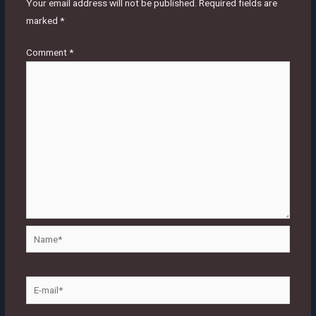
Your email address will not be published.
Required fields are
marked
*
Comment
*
Name*
E-
mail*