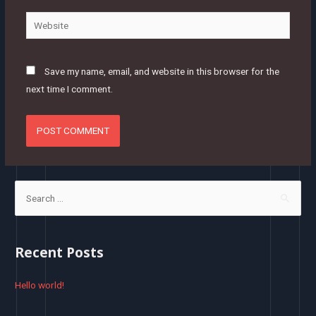
Website
Save my name, email, and website in this browser for the
next time I comment.
S
e
a
r
Recent Posts
c
h
Hello world!
f