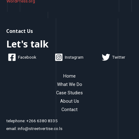
WordPress.org
Contact Us
Let's talk
Facebook
Instagram
Twitter
Home
What We Do
Case Studies
About Us
Contact
telephone: +266 6380 8335
email: info@streetvertise.co.ls