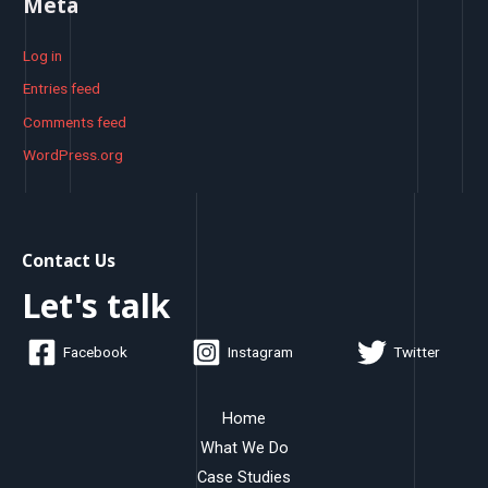
Meta
Log in
Entries feed
Comments feed
WordPress.org
Contact Us
Let's talk
Facebook
Instagram
Twitter
Home
What We Do
Case Studies