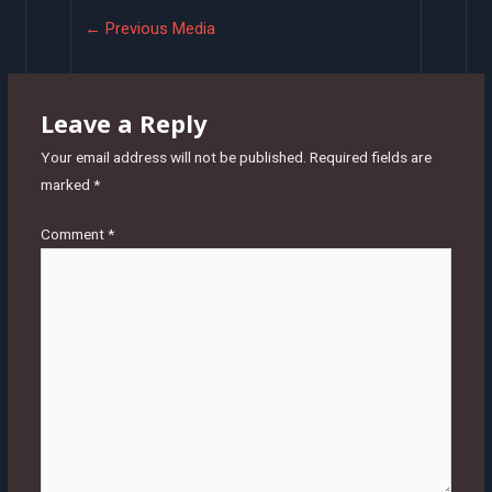
Post
←
Previous Media
navigation
Leave a Reply
Your email address will not be published.
Required fields are
marked
*
Comment
*