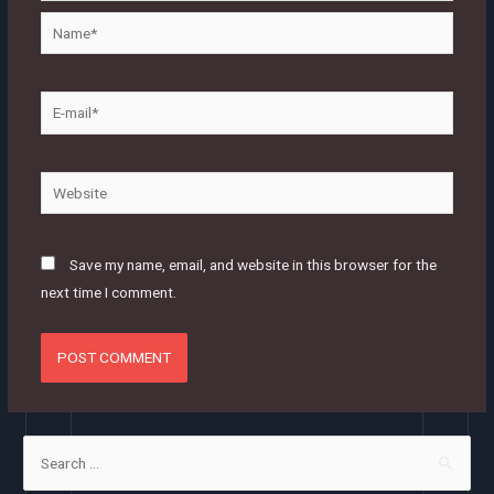
Name*
E-
mail*
Website
Save my name, email, and website in this browser for the
next time I comment.
S
e