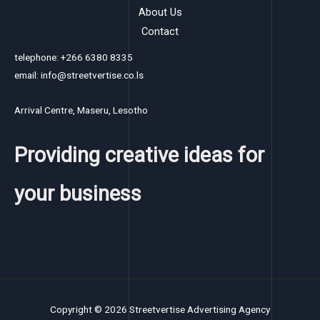
About Us
Contact
telephone: +266 6380 8335
email: info@streetvertise.co.ls
Arrival Centre, Maseru, Lesotho
Providing creative ideas for
your business
Copyright © 2026 Streetvertise Advertising Agency