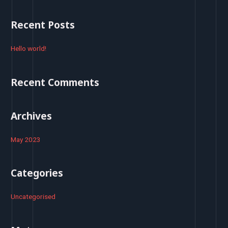
a
r
Recent Posts
c
h
Hello world!
f
o
Recent Comments
r
:
Archives
May 2023
Categories
Uncategorised