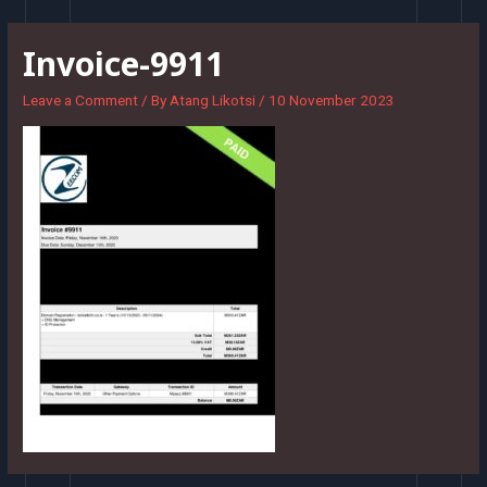
Skip
to
Invoice-9911
content
Leave a Comment
/ By
Atang Likotsi
/
10 November 2023