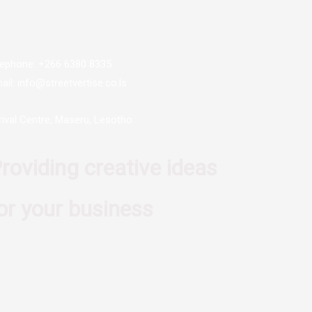
lephone: +266 6380 8335
ail: info@streetvertise.co.ls
rival Centre, Maseru, Lesotho
roviding creative ideas
or your business