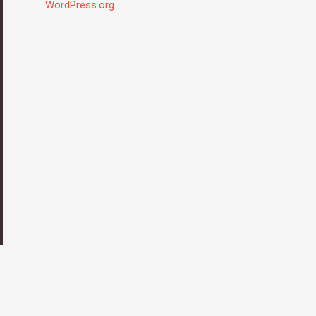
WordPress.org