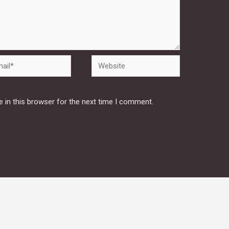
Website
 in this browser for the next time I comment.