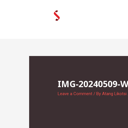
Skip
to
content
IMG-20240509-
Leave a Comment
/ By
Atang Likotsi