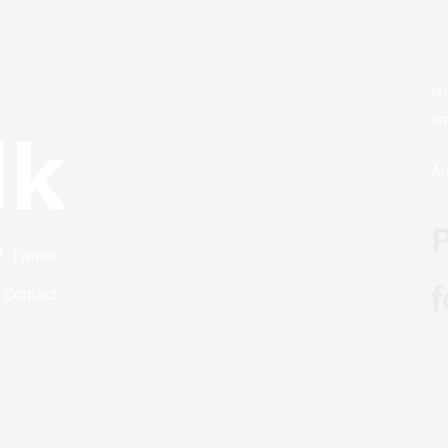
te
em
lk
Ar
P
Twitter
f
Contact