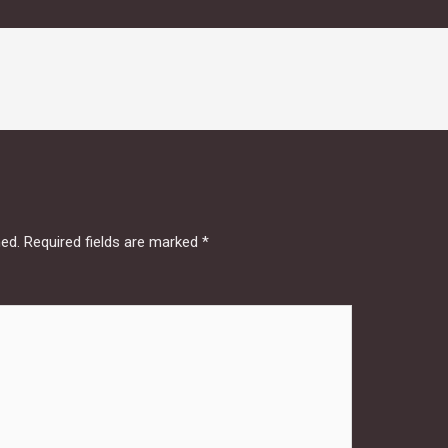
hed.
Required fields are marked
*