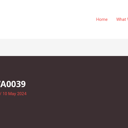
Home
What 
WA0039
/
10 May 2024