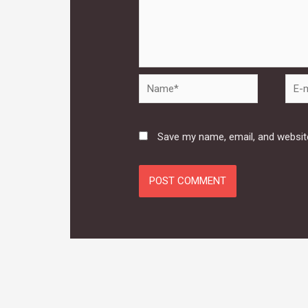
Name*
E-
mail*
Save my name, email, and website