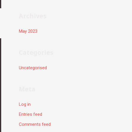
r
:
Archives
May 2023
Categories
Uncategorised
Meta
Log in
Entries feed
Comments feed