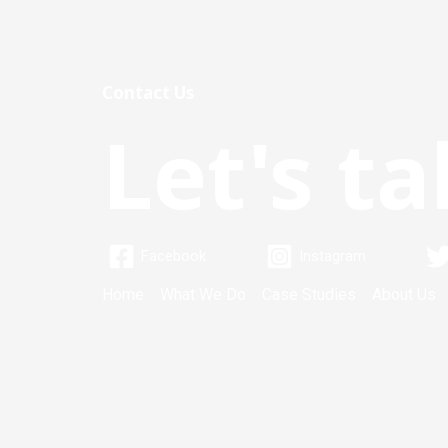
Contact Us
Let's ta
Facebook
Instagram
Home
What We Do
Case Studies
About Us