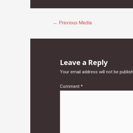
Post
←
Previous Media
navigation
Leave a Reply
Your email address will not be publis
Comment
*