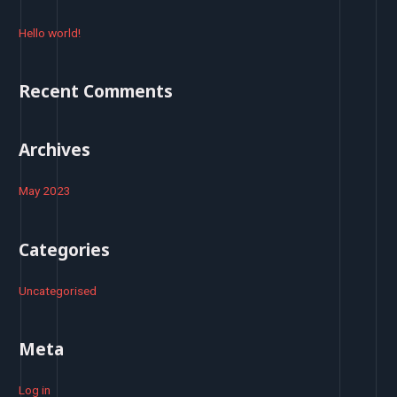
c
h
Hello world!
f
o
Recent Comments
r
:
Archives
May 2023
Categories
Uncategorised
Meta
Log in