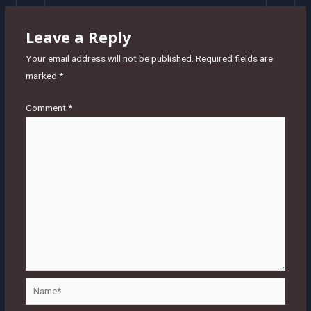
Leave a Reply
Your email address will not be published.
Required fields are
marked
*
Comment
*
Name*