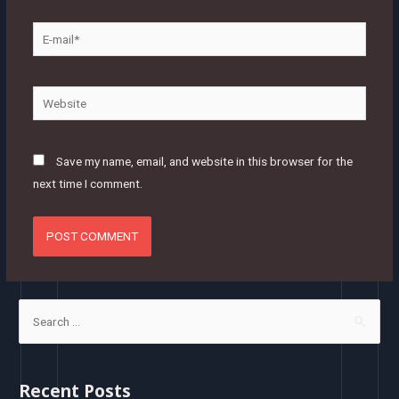
E-
mail*
Website
Save my name, email, and website in this browser for the
next time I comment.
S
e
a
r
Recent Posts