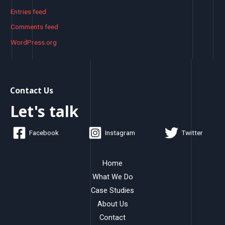
Entries feed
Comments feed
WordPress.org
Contact Us
Let's talk
Facebook
Instagram
Twitter
Home
What We Do
Case Studies
About Us
Contact