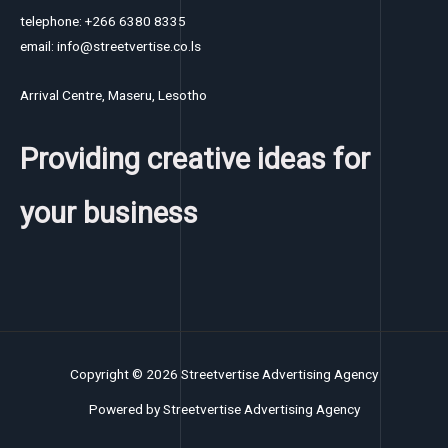
telephone: +266 6380 8335
email: info@streetvertise.co.ls
Arrival Centre, Maseru, Lesotho
Providing creative ideas for
your business
Copyright © 2026 Streetvertise Advertising Agency
Powered by Streetvertise Advertising Agency