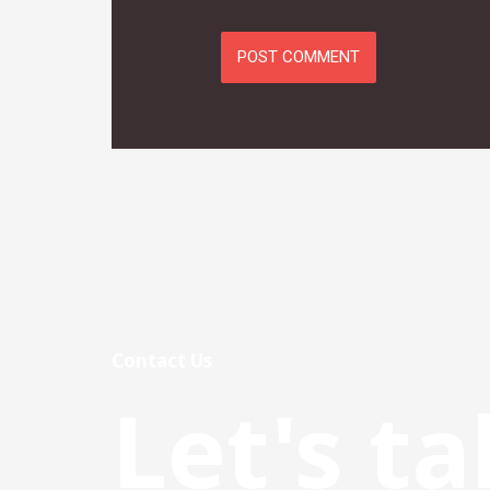
Contact Us
Let's ta