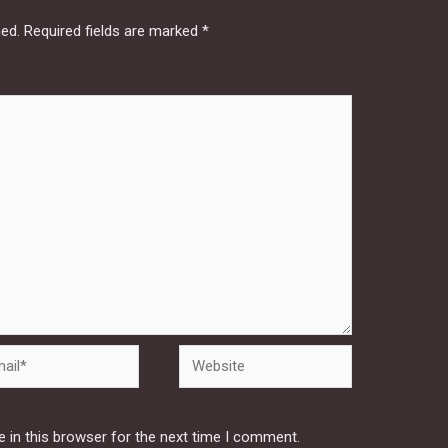
hed.
Required fields are marked
*
Website
 in this browser for the next time I comment.