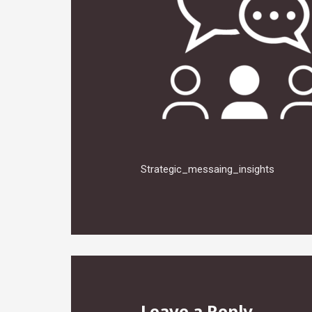
Strategic_messaing_insights
Leave a Reply