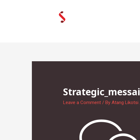
Skip
to
content
Strategic_messai
Leave a Comment
/ By
Atang Likotsi