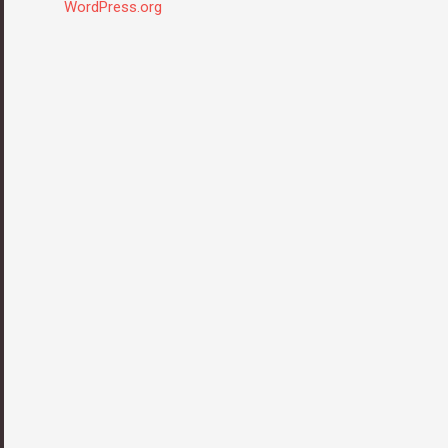
WordPress.org