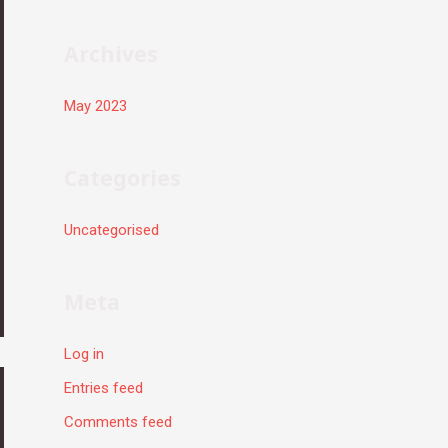
r
:
Archives
May 2023
Categories
Uncategorised
Meta
Log in
Entries feed
Comments feed