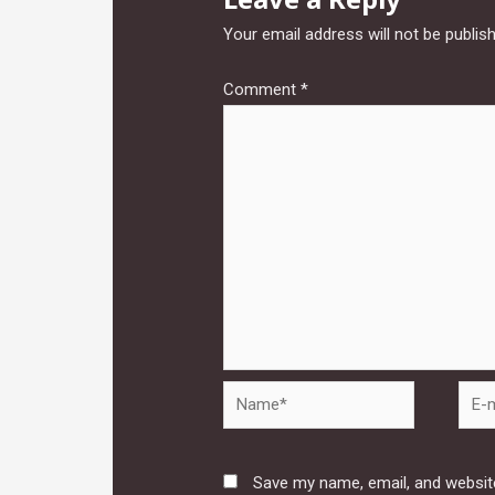
Your email address will not be publis
Comment
*
Name*
E-
mail*
Save my name, email, and website