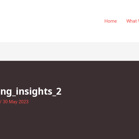
Home
What 
ng_insights_2
/
30 May 2023