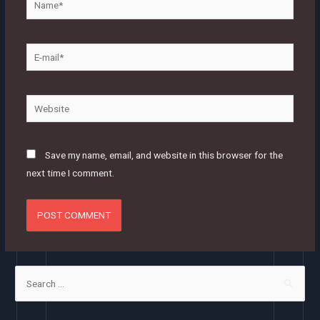
E-
mail*
Website
Save my name, email, and website in this browser for the
next time I comment.
S
e
a