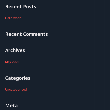
r
Recent Posts
c
h
Hello world!
f
o
Recent Comments
r
:
Archives
May 2023
Categories
Uncategorised
Meta