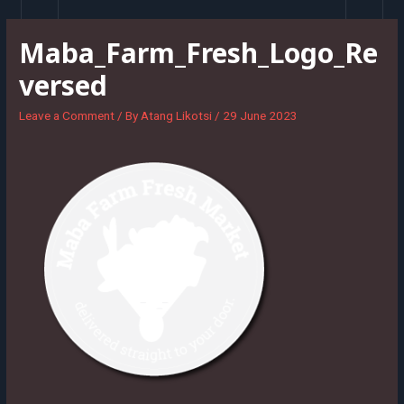
Skip
to
Maba_Farm_Fresh_Logo_Re
content
versed
Leave a Comment
/ By
Atang Likotsi
/
29 June 2023