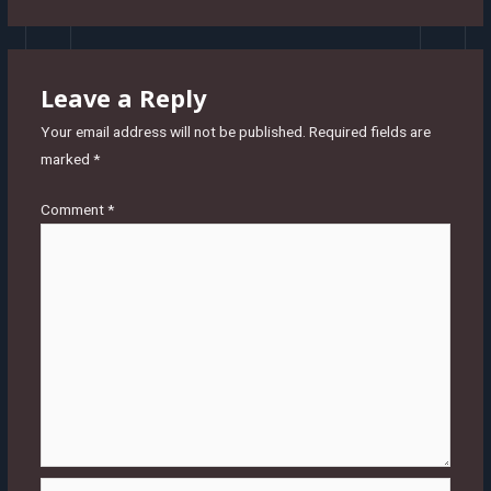
Leave a Reply
Your email address will not be published.
Required fields are
marked
*
Comment
*
Name*