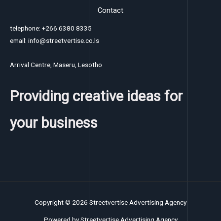
Contact
telephone: +266 6380 8335
email: info@streetvertise.co.ls
Arrival Centre, Maseru, Lesotho
Providing creative ideas for
your business
Copyright © 2026 Streetvertise Advertising Agency
Powered by Streetvertise Advertising Agency