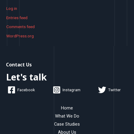
Log in
Entries feed
Comments feed
WordPress.org
Contact Us
Let's talk
Facebook
Instagram
Twitter
Home
What We Do
Case Studies
About Us