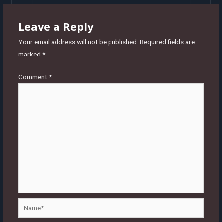
Leave a Reply
Your email address will not be published.
Required fields are
marked
*
Comment
*
Name*