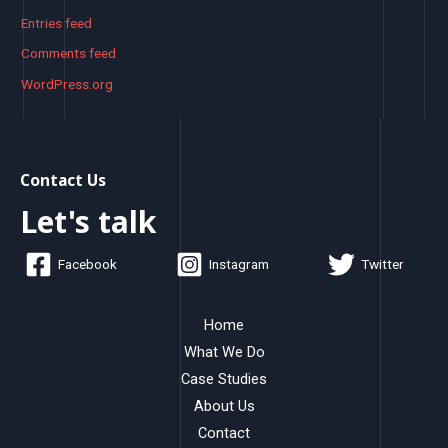
Entries feed
Comments feed
WordPress.org
Contact Us
Let's talk
Facebook
Instagram
Twitter
Home
What We Do
Case Studies
About Us
Contact