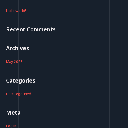
c
h
Hello world!
f
o
Recent Comments
r
:
Archives
May 2023
Categories
Uncategorised
Meta
Log in