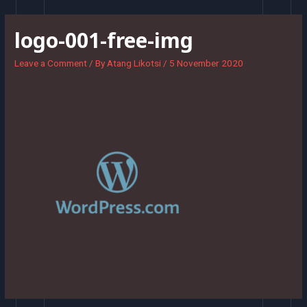
Skip
to
logo-001-free-img
content
Leave a Comment
/ By
Atang Likotsi
/
5 November 2020