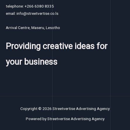
telephone: +266 6380 8335
email: info@streetvertise.co.ls
Arrival Centre, Maseru, Lesotho
Providing creative ideas for
your business
Copyright © 2026 Streetvertise Advertising Agency
Powered by Streetvertise Advertising Agency