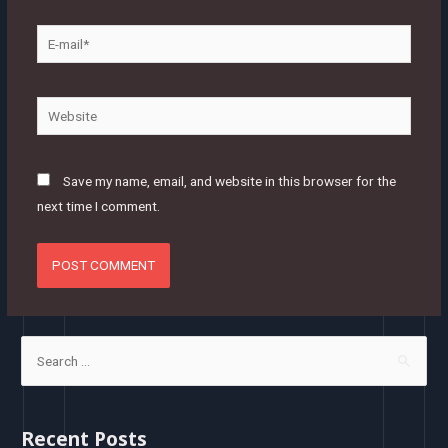
E-
mail*
Website
Save my name, email, and website in this browser for the
next time I comment.
S
e
a
r
Recent Posts