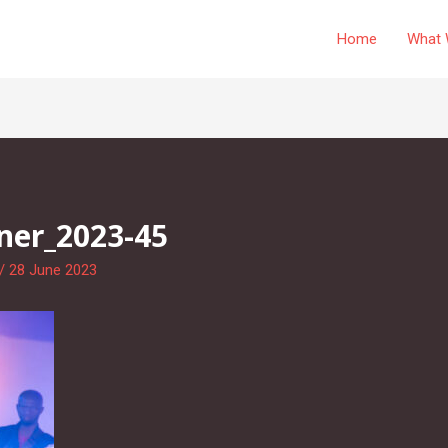
Home
What 
ner_2023-45
/
28 June 2023