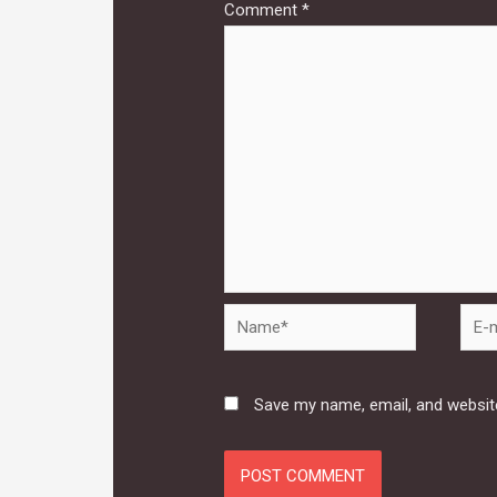
Comment
*
Name*
E-
mail*
Save my name, email, and website