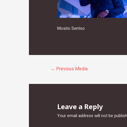
Mosito Sentso
Post
←
Previous Media
navigation
Leave a Reply
Your email address will not be publis