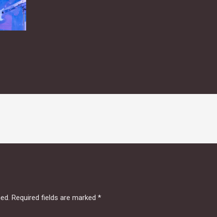
hed.
Required fields are marked
*