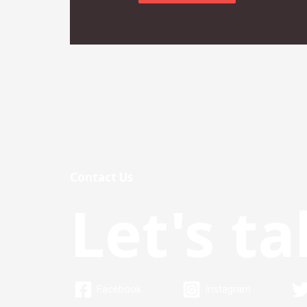
Contact Us
Let's ta
Facebook
Instagram