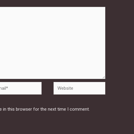
Website
 in this browser for the next time I comment.