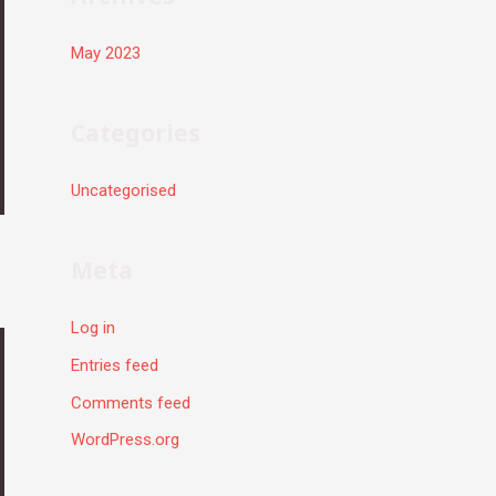
May 2023
Categories
Uncategorised
Meta
Log in
Entries feed
Comments feed
WordPress.org