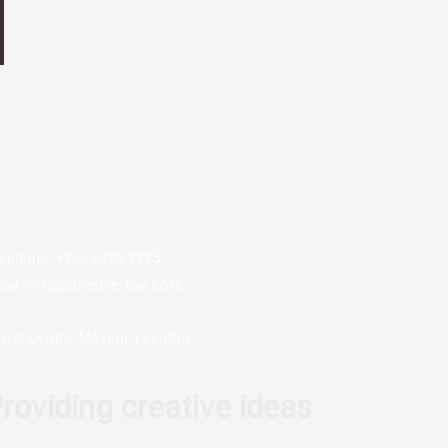
lephone: +266 6380 8335
ail: info@streetvertise.co.ls
rival Centre, Maseru, Lesotho
roviding creative ideas