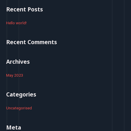
r
Recent Posts
c
h
Hello world!
f
o
Recent Comments
r
:
Archives
May 2023
Categories
Uncategorised
Meta