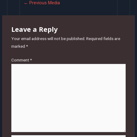
Post
←
Previous Media
navigation
Leave a Reply
Your email address will not be published.
Required fields are
marked
*
Comment
*