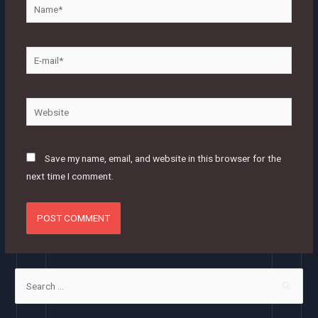
Name*
E-
mail*
Website
Save my name, email, and website in this browser for the
next time I comment.
S
e
a