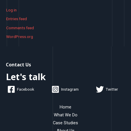
Log in
Entries feed
Comments feed
WordPress.org
Contact Us
Let's talk
Facebook
Instagram
Twitter
Home
What We Do
Case Studies
About Us