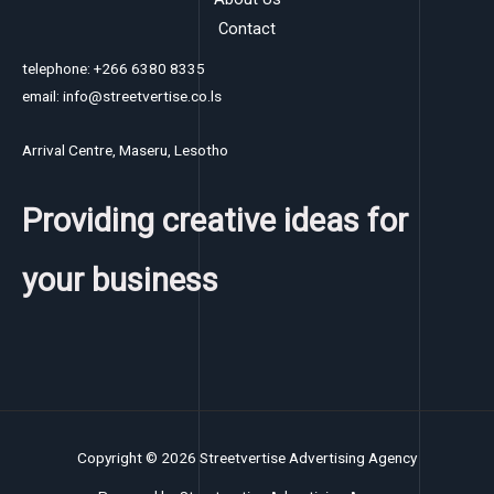
Contact
telephone: +266 6380 8335
email: info@streetvertise.co.ls
Arrival Centre, Maseru, Lesotho
Providing creative ideas for
your business
Copyright © 2026 Streetvertise Advertising Agency