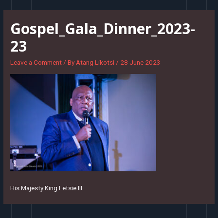
Skip
to
Gospel_Gala_Dinner_2023-
content
23
Leave a Comment
/ By
Atang Likotsi
/
28 June 2023
His Majesty King Letsie III