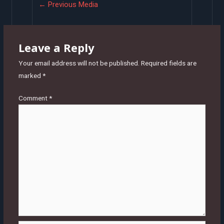
Post
←
Previous Media
navigation
Leave a Reply
Your email address will not be published.
Required fields are
marked
*
Comment
*