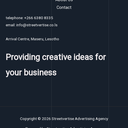
Contact
telephone: +266 6380 8335
email: info@streetvertise.co.ls
Arrival Centre, Maseru, Lesotho
Providing creative ideas for
your business
Copyright © 2026 Streetvertise Advertising Agency