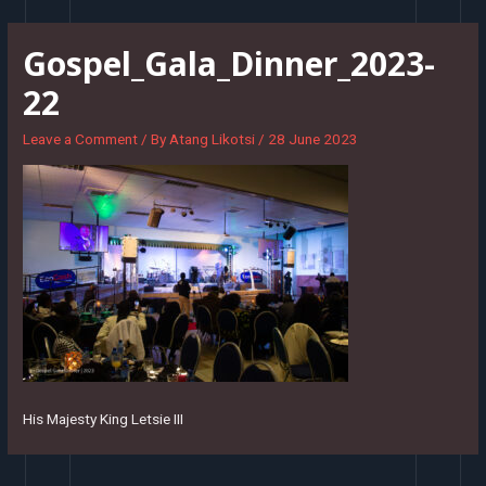
Skip
to
Gospel_Gala_Dinner_2023-
content
22
Leave a Comment
/ By
Atang Likotsi
/
28 June 2023
His Majesty King Letsie III