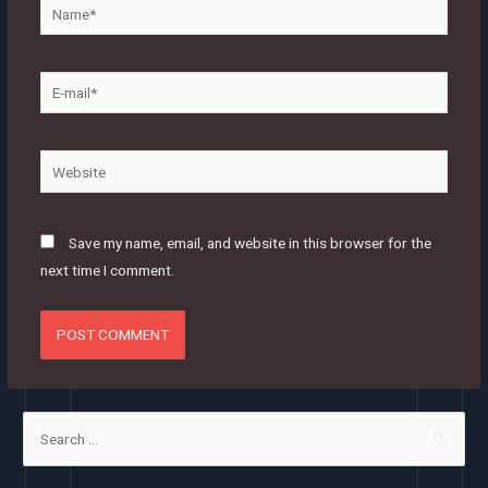
Name*
E-
mail*
Website
Save my name, email, and website in this browser for the
next time I comment.
S
e
a