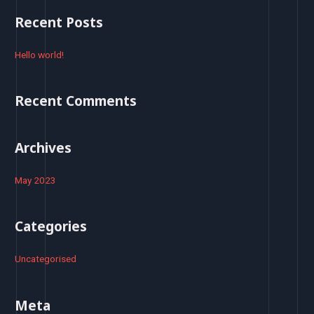
r
Recent Posts
c
h
Hello world!
f
o
Recent Comments
r
:
Archives
May 2023
Categories
Uncategorised
Meta