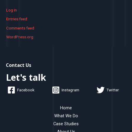
Log in
Entries feed
Comments feed
WordPress.org
Contact Us
Let's talk
Facebook
Instagram
Twitter
Home
What We Do
Case Studies
About Us