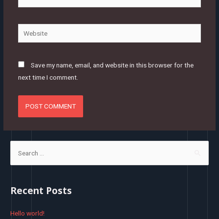
mail*
Website
Save my name, email, and website in this browser for the
next time I comment.
S
e
a
r
Recent Posts
c
h
Hello world!