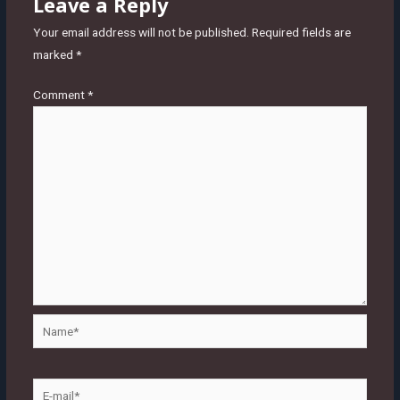
Leave a Reply
Your email address will not be published.
Required fields are
marked
*
Comment
*
Name*
E-