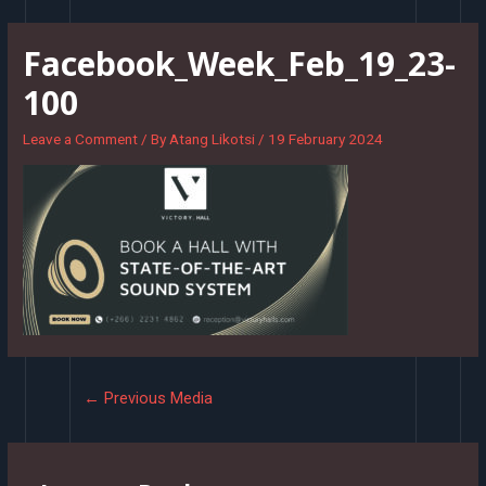
Skip
to
Facebook_Week_Feb_19_23-
content
100
Leave a Comment
/ By
Atang Likotsi
/
19 February 2024
Post
←
Previous Media
navigation