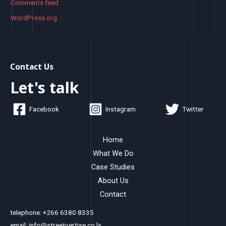
Comments feed
WordPress.org
Contact Us
Let's talk
Facebook
Instagram
Twitter
Home
What We Do
Case Studies
About Us
Contact
telephone: +266 6380 8335
email: info@streetvertise.co.ls