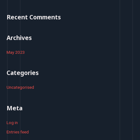
f
o
Recent Comments
r
:
Archives
May 2023
Categories
Uncategorised
Meta
Log in
Entries feed