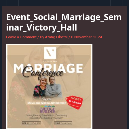
Skip
to
Event_Social_Marriage_Sem
content
inar_Victory_Hall
Leave a Comment
/ By
Atang Likotsi
/
8 November 2024