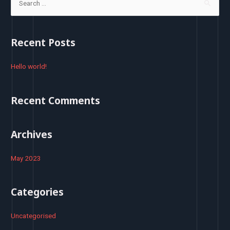
e
a
r
Recent Posts
c
h
Hello world!
f
o
Recent Comments
r
:
Archives
May 2023
Categories
Uncategorised