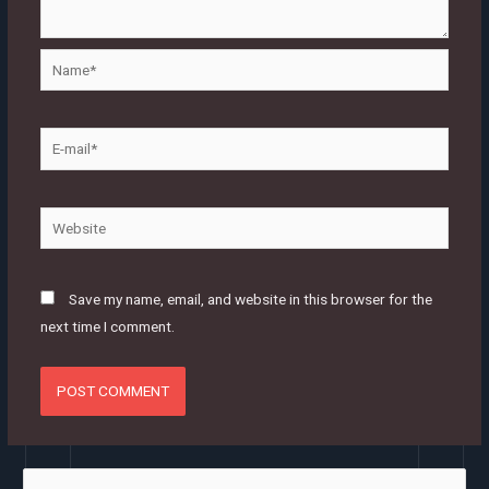
Name*
E-
mail*
Website
Save my name, email, and website in this browser for the
next time I comment.
S