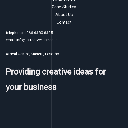
Case Studies
About Us
Contact
telephone: +266 6380 8335
email: info@streetvertise.co.ls
Arrival Centre, Maseru, Lesotho
Providing creative ideas for
your business