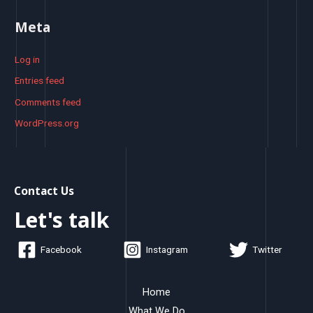
Meta
Log in
Entries feed
Comments feed
WordPress.org
Contact Us
Let's talk
Facebook
Instagram
Twitter
Home
What We Do