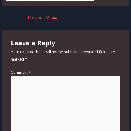
Post
←
Previous Media
navigation
Leave a Reply
Your email address will not be published.
Required fields are
marked
*
Comment
*