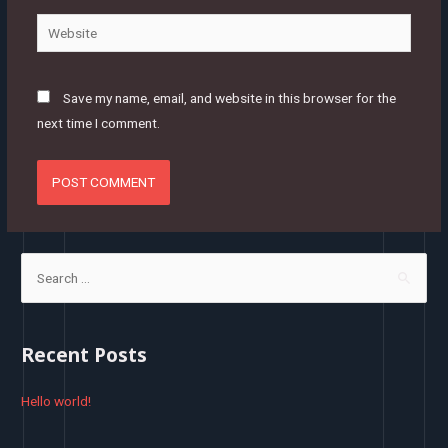
Website
Save my name, email, and website in this browser for the
next time I comment.
S
e
a
r
Recent Posts
c
h
Hello world!
f