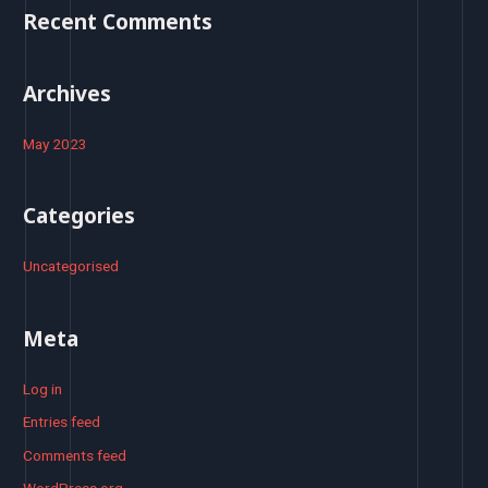
o
Recent Comments
r
:
Archives
May 2023
Categories
Uncategorised
Meta
Log in
Entries feed
Comments feed