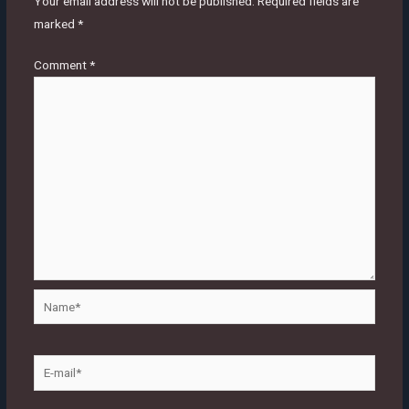
Your email address will not be published.
Required fields are
marked
*
Comment
*
Name*
E-
mail*