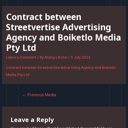
Skip
to
Contract between
content
Streetvertise Advertising
Agency and Boiketlo Media
Pty Ltd
Leave a Comment
/ By
Atang Likotsi
/
5 July 2023
Contract between Streetvertise Advertising Agency and Boiketlo
Media Pty Ltd
Post
←
Previous Media
navigation
Leave a Reply