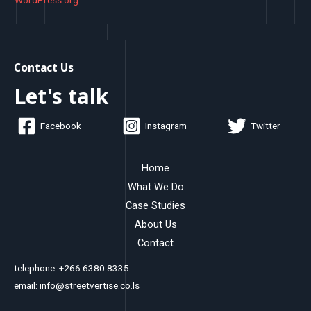
WordPress.org
Contact Us
Let's talk
Facebook
Instagram
Twitter
Home
What We Do
Case Studies
About Us
Contact
telephone: +266 6380 8335
email: info@streetvertise.co.ls