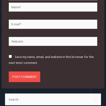
Name*
E-
mail*
Website
Save my name, email, and website in this browser for the
next time I comment.
S
e