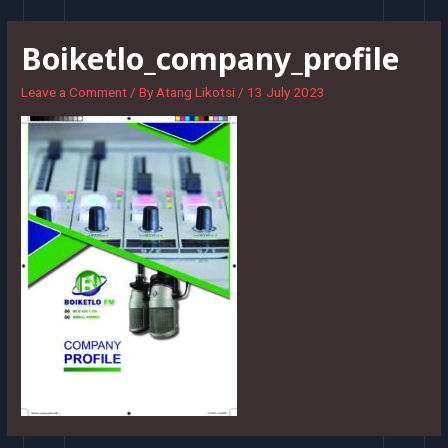
Skip
to
Boiketlo_company_profile
content
Leave a Comment
/ By
Atang Likotsi
/
13 July 2023