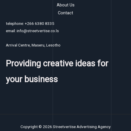
About Us
Contact
telephone: +266 6380 8335
email: info@streetvertise.co.ls
Arrival Centre, Maseru, Lesotho
Providing creative ideas for
your business
Copyright © 2026 Streetvertise Advertising Agency