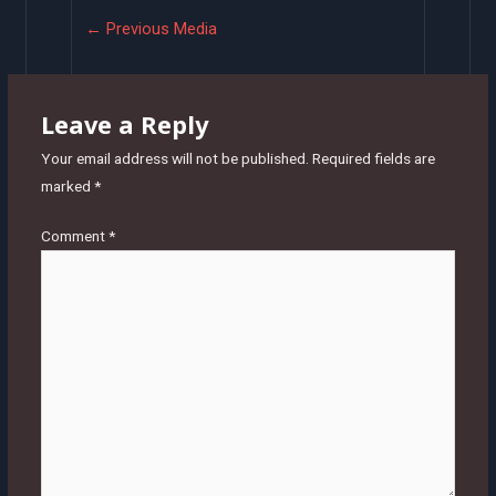
Post
←
Previous Media
navigation
Leave a Reply
Your email address will not be published.
Required fields are
marked
*
Comment
*