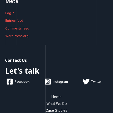
Meta
Log in
Entries feed
Comments feed
WordPress.org
Contact Us
Let's talk
Facebook
Instagram
Twitter
Home
What We Do
Case Studies