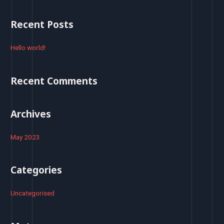
a
r
Recent Posts
c
h
Hello world!
f
o
Recent Comments
r
:
Archives
May 2023
Categories
Uncategorised