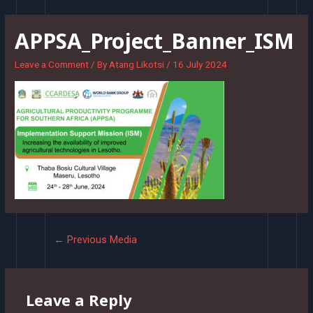
Skip
to
APPSA_Project_Banner_ISM
content
Leave a Comment
/ By
Atang Likotsi
/
16 July 2024
Post
←
Previous Media
navigation
Leave a Reply