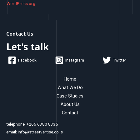
WordPress.org
Contact Us
Let's talk
Facebook
Instagram
Twitter
Home
What We Do
Case Studies
About Us
Contact
telephone: +266 6380 8335
email: info@streetvertise.co.ls