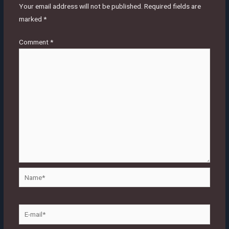
Your email address will not be published.
Required fields are
marked
*
Comment
*
Name*
E-
mail*