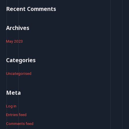
o
Recent Comments
r
:
Archives
May 2023
Categories
Uncategorised
Meta
Log in
Entries feed
Comments feed