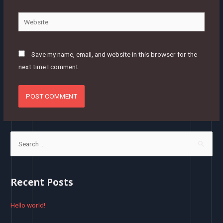
Website
Save my name, email, and website in this browser for the
next time I comment.
S
e
a
r
Recent Posts
c
h
Hello world!
f