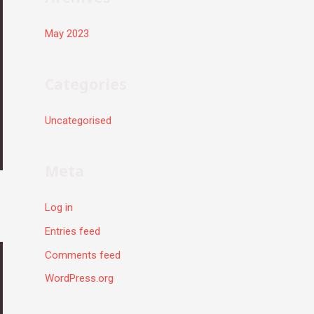
May 2023
Categories
Uncategorised
Meta
Log in
Entries feed
Comments feed
WordPress.org