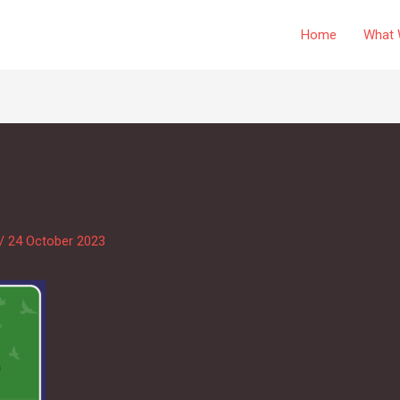
Home
What 
/
24 October 2023