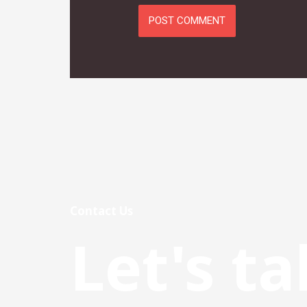
Contact Us
Let's ta