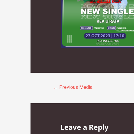
Post
←
Previous Media
navigation
Leave a Reply