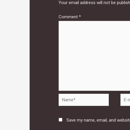
Your email address will not be publis
Comment
*
Name*
E-
mail*
Save my name, email, and website