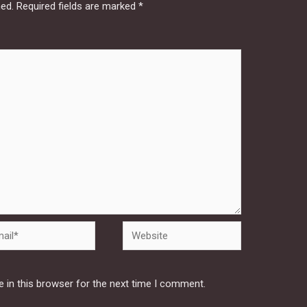
hed.
Required fields are marked
*
Website
 in this browser for the next time I comment.