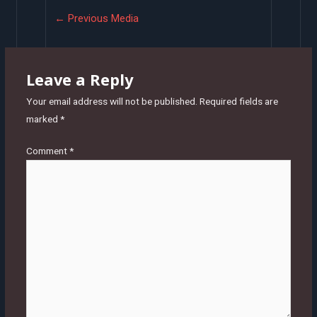
Post
←
Previous Media
navigation
Leave a Reply
Your email address will not be published.
Required fields are
marked
*
Comment
*