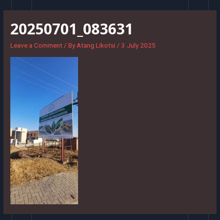
Skip
to
20250701_083631
content
Leave a Comment
/ By
Atang Likotsi
/
3 July 2025