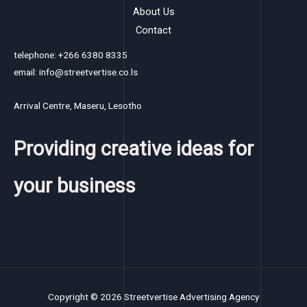
About Us
Contact
telephone: +266 6380 8335
email: info@streetvertise.co.ls
Arrival Centre, Maseru, Lesotho
Providing creative ideas for
your business
Copyright © 2026 Streetvertise Advertising Agency