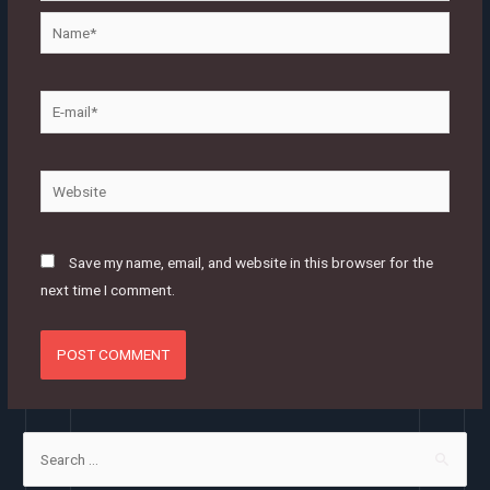
Name*
E-
mail*
Website
Save my name, email, and website in this browser for the
next time I comment.
S
e