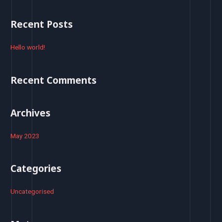
a
r
Recent Posts
c
h
Hello world!
f
o
Recent Comments
r
:
Archives
May 2023
Categories
Uncategorised