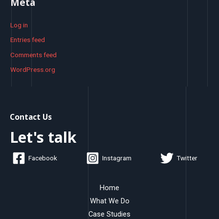
Meta
Log in
Entries feed
Comments feed
WordPress.org
Contact Us
Let's talk
Facebook
Instagram
Twitter
Home
What We Do
Case Studies