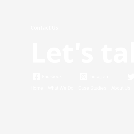
Contact Us
Let's ta
Facebook
Instagram
Home
What We Do
Case Studies
About Us