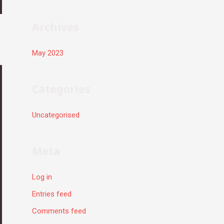
r
:
Archives
May 2023
Categories
Uncategorised
Meta
Log in
Entries feed
Comments feed