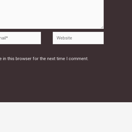
Website
 in this browser for the next time I comment.