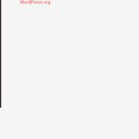
WordPress.org