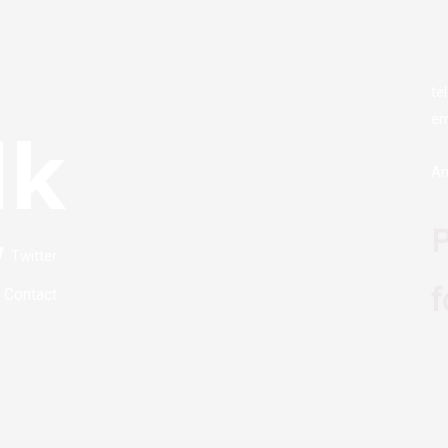
te
em
lk
Ar
P
Twitter
f
Contact