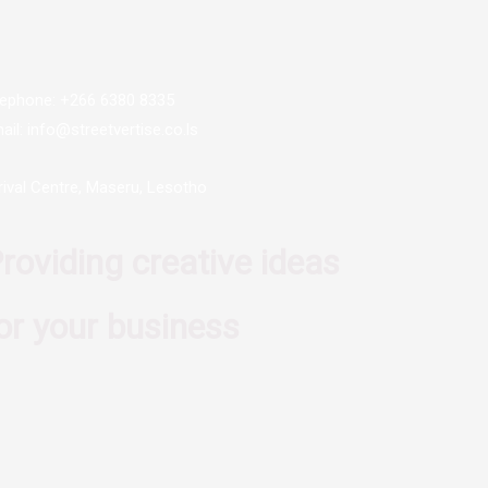
lephone: +266 6380 8335
ail: info@streetvertise.co.ls
rival Centre, Maseru, Lesotho
roviding creative ideas
or your business