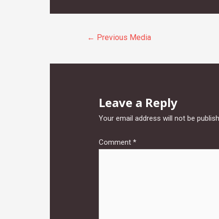
Post
←
Previous Media
navigation
Leave a Reply
Your email address will not be publis
Comment
*