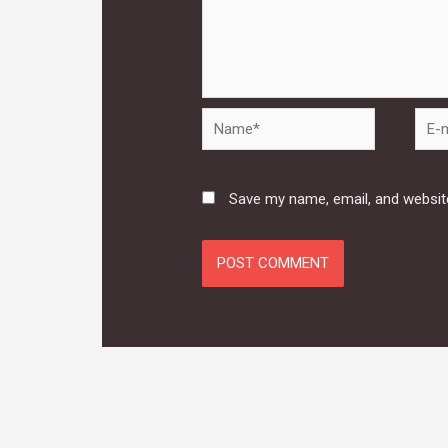
Name*
E-
mail*
Save my name, email, and website