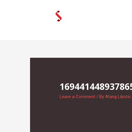
Skip
to
content
16944144893786
Leave a Comment
/ By
Atang Likotsi