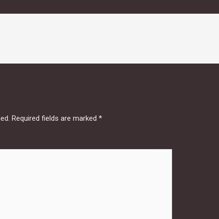
hed.
Required fields are marked
*