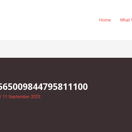
Home
What 
565009844795811100
/
11 September 2023