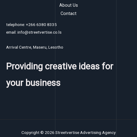
About Us
Contact
telephone: +266 6380 8335
email: info@streetvertise.co.ls
Arrival Centre, Maseru, Lesotho
Providing creative ideas for
your business
Copyright © 2026 Streetvertise Advertising Agency