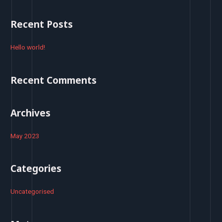
a
r
Recent Posts
c
h
Hello world!
f
o
Recent Comments
r
:
Archives
May 2023
Categories
Uncategorised