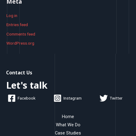
Meta
Log in
Entries feed
Comments feed
WordPress.org
Contact Us
Let's talk
Facebook
Instagram
Twitter
Home
What We Do
Case Studies