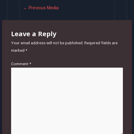
Post
←
Previous Media
navigation
Leave a Reply
Your email address will not be published.
Required fields are
marked
*
Comment
*