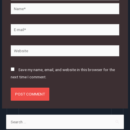
Name*
E-
mail*
Website
Save my name, email, and website in this browser for the
next time I comment.
S
e