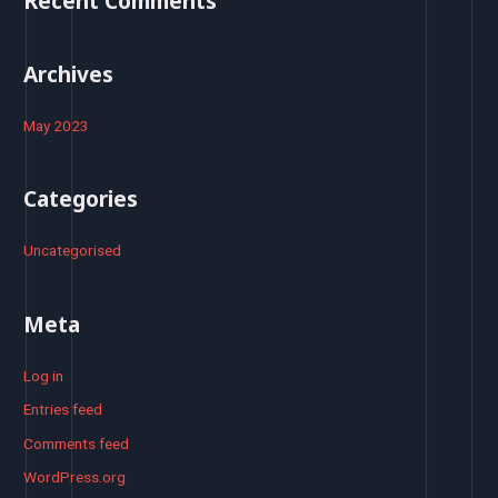
Recent Comments
r
:
Archives
May 2023
Categories
Uncategorised
Meta
Log in
Entries feed
Comments feed
WordPress.org