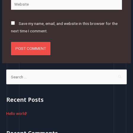
Website
Save my name, email, and website in this browser for the
next time I comment.
S
e
a
r
Recent Posts
c
h
Hello world!
f
o