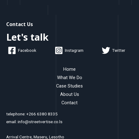
Contact Us
Let's talk
Facebook
Instagram
Twitter
Home
What We Do
Case Studies
About Us
Contact
telephone: +266 6380 8335
email: info@streetvertise.co.ls
Arrival Centre, Maseru, Lesotho