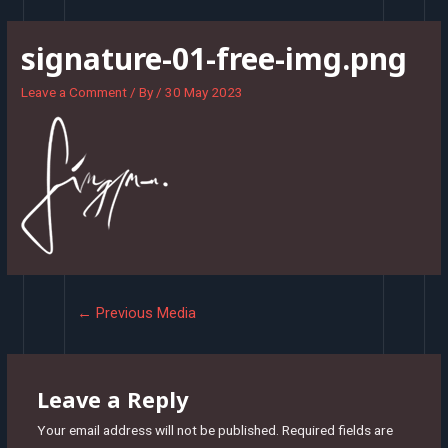
Skip
to
signature-01-free-img.png
content
Leave a Comment
/ By
/
30 May 2023
Post
←
Previous Media
navigation
Leave a Reply
Your email address will not be published.
Required fields are