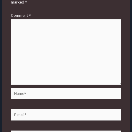
marked
*
Comment
*
Name*
E-
mail*