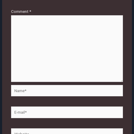
Comment
*
Name*
E-
mail*
Website