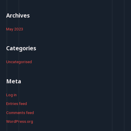
:
Archives
May 2023
Categories
Uncategorised
Meta
Log in
Entries feed
Comments feed
WordPress.org