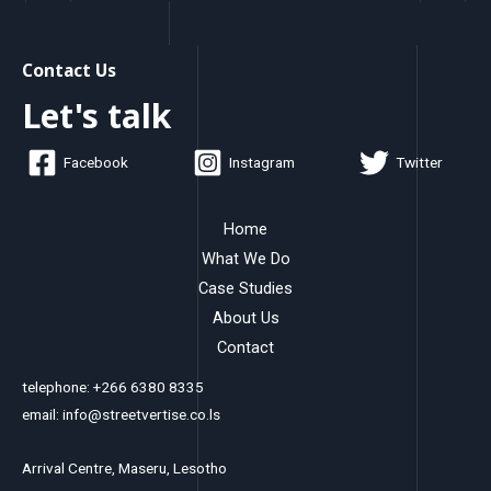
Contact Us
Let's talk
Facebook
Instagram
Twitter
Home
What We Do
Case Studies
About Us
Contact
telephone: +266 6380 8335
email: info@streetvertise.co.ls
Arrival Centre, Maseru, Lesotho