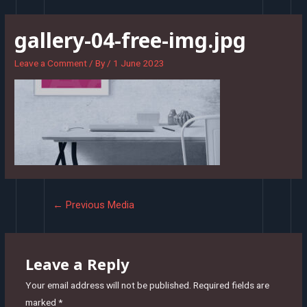
Skip
to
gallery-04-free-img.jpg
content
Leave a Comment
/ By
/
1 June 2023
Post
←
Previous Media
navigation
Leave a Reply
Your email address will not be published.
Required fields are
marked
*