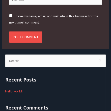
Save my name, email, and website in this browser for the
next time I comment.
S
e
a
r
Recent Posts
c
h
Hello world!
f
o
Recent Comments
r