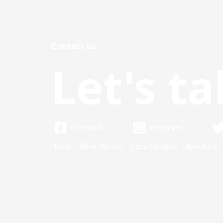
Contact Us
Let's ta
Facebook
Instagram
Home
What We Do
Case Studies
About Us