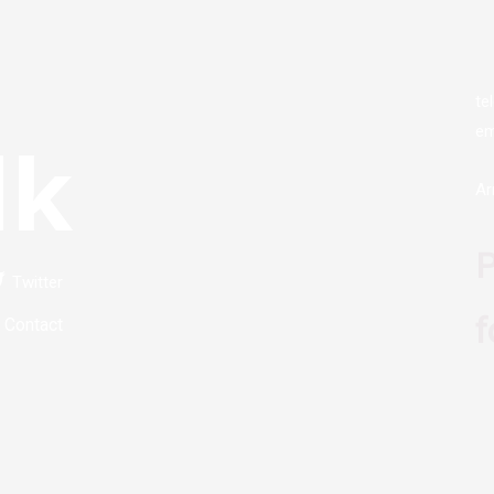
te
em
lk
Ar
P
Twitter
f
Contact