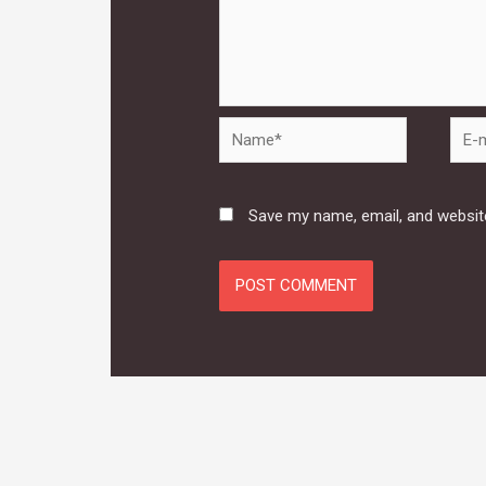
Name*
E-
mail*
Save my name, email, and website