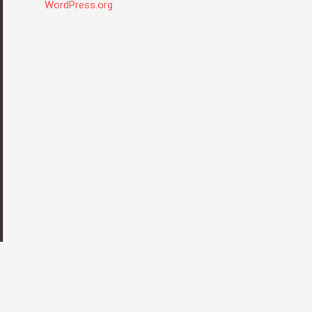
WordPress.org