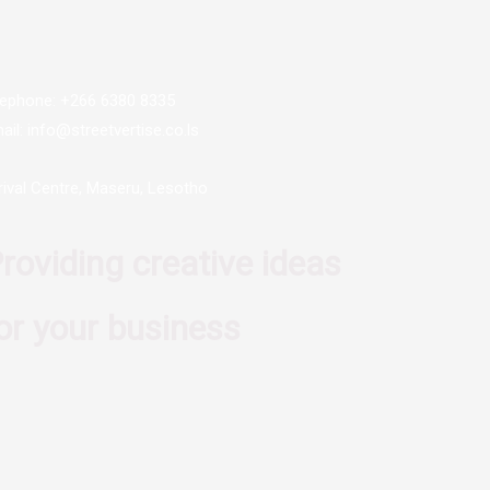
lephone: +266 6380 8335
ail: info@streetvertise.co.ls
rival Centre, Maseru, Lesotho
roviding creative ideas
or your business