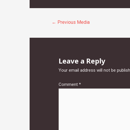
Post
←
Previous Media
navigation
Leave a Reply
Your email address will not be publis
Comment
*