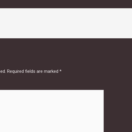
hed.
Required fields are marked
*