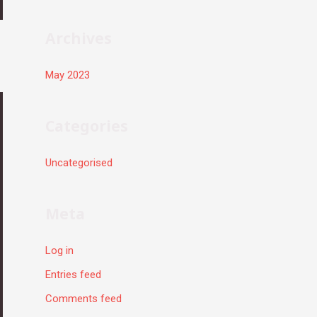
r
:
Archives
May 2023
Categories
Uncategorised
Meta
Log in
Entries feed
Comments feed