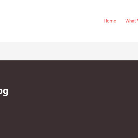
Home
What 
pg