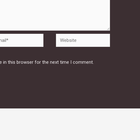
Website
 in this browser for the next time I comment.