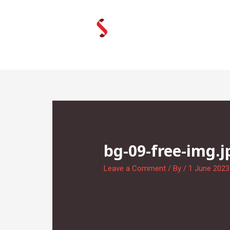
Skip
to
content
bg-09-free-img.j
Leave a Comment
/ By
/
1 June 2023